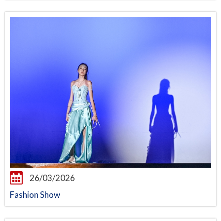
26/03/2026
Fashion Show