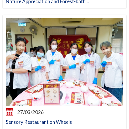
Nature Appreciation and Forest-bath...
27/03/2026
Sensory Restaurant on Wheels