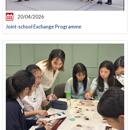
20/04/2026
Joint-school Exchange Programme