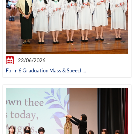
23/06/2026
Form 6 Graduation Mass & Speech...