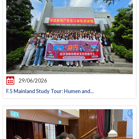
29/06/2026
F.5 Mainland Study Tour: Humen and...