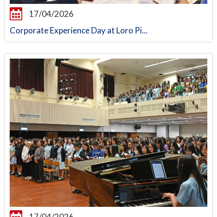
17/04/2026
Corporate Experience Day at Loro Pi...
17/04/2026