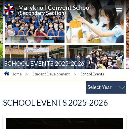
Maryknoll Convent School
(Secondary Section)
SCHOOL EVENTS 2025-2026
Home
>
Student Development
>
School Events
Select Year
SCHOOL EVENTS 2025-2026