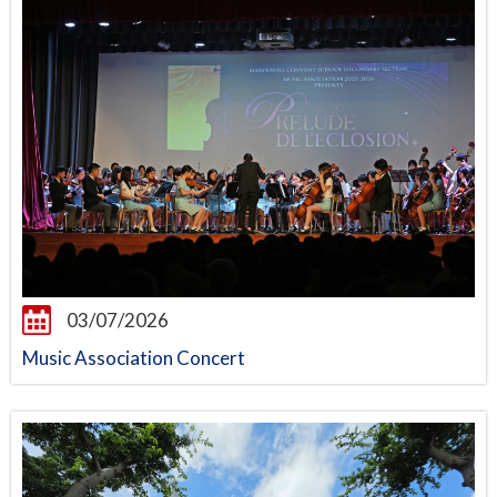
03/07/2026
Music Association Concert