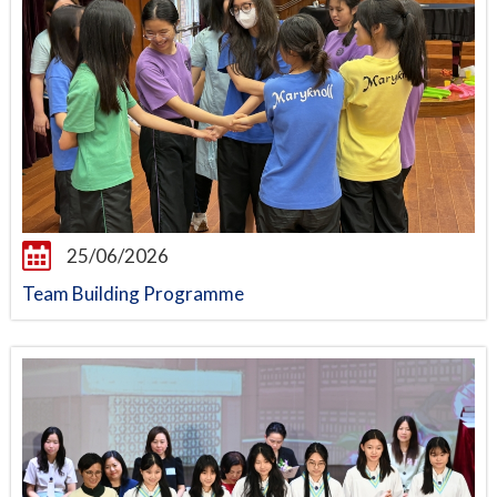
25/06/2026
Team Building Programme