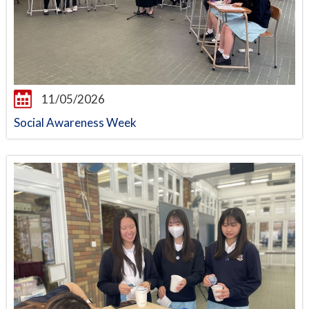
11/05/2026
Social Awareness Week