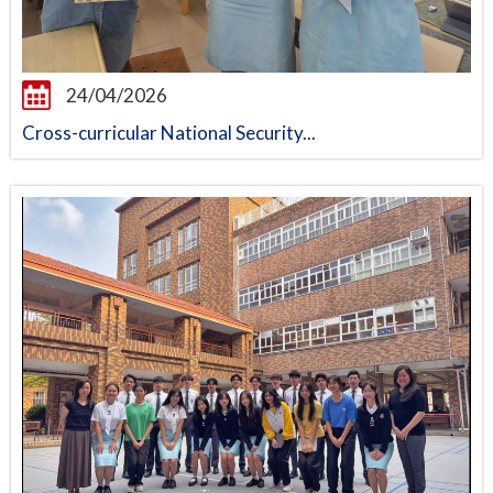
24/04/2026
Cross-curricular National Security...