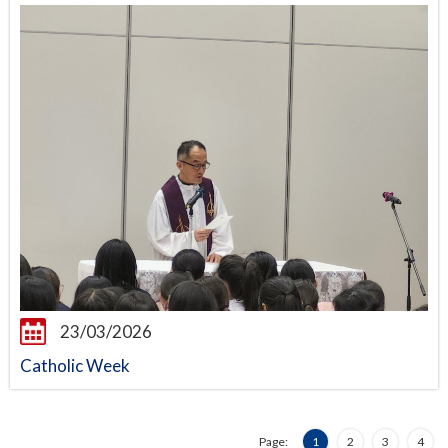
23/03/2026
Catholic Week
Page:
1
2
3
4