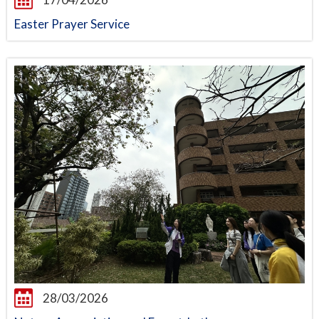
Easter Prayer Service
28/03/2026