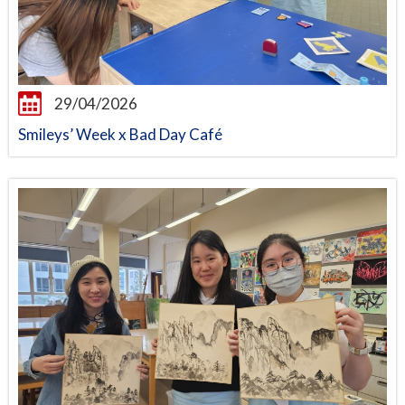
29/04/2026
Smileys’ Week x Bad Day Café