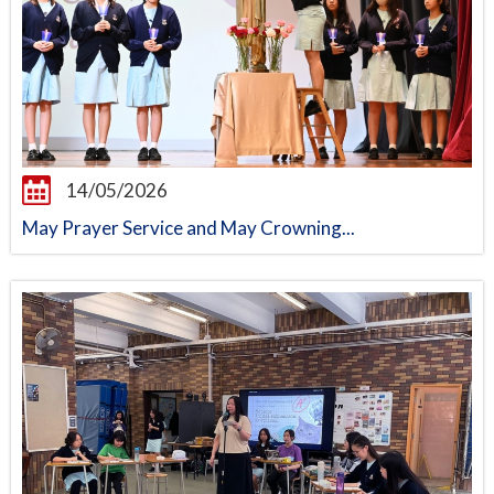
14/05/2026
May Prayer Service and May Crowning...