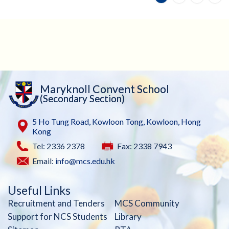
Maryknoll Convent School
(Secondary Section)
5 Ho Tung Road, Kowloon Tong, Kowloon, Hong
Kong
Tel: 2336 2378
Fax: 2338 7943
Email:
info@mcs.edu.hk
Useful Links
Recruitment and Tenders
MCS Community
Support for NCS Students
Library