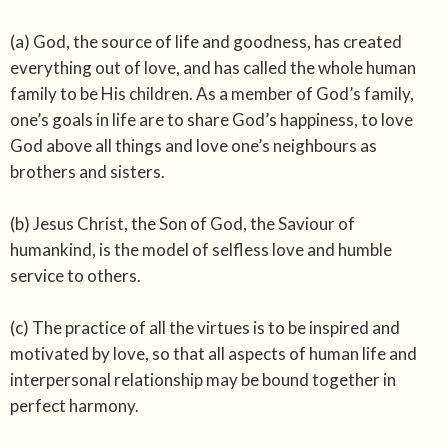
(a) God, the source of life and goodness, has created
everything out of love, and has called the whole human
family to be His children. As a member of God’s family,
one’s goals in life are to share God’s happiness, to love
God above all things and love one’s neighbours as
brothers and sisters.
(b) Jesus Christ, the Son of God, the Saviour of
humankind, is the model of selfless love and humble
service to others.
(c) The practice of all the virtues is to be inspired and
motivated by love, so that all aspects of human life and
interpersonal relationship may be bound together in
perfect harmony.