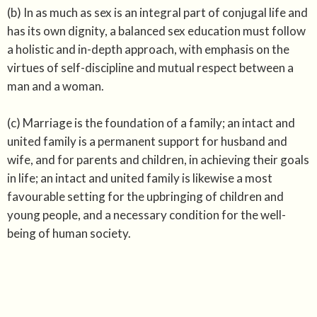
(b) In as much as sex is an integral part of conjugal life and
has its own dignity, a balanced sex education must follow
a holistic and in-depth approach, with emphasis on the
virtues of self-discipline and mutual respect between a
man and a woman.
(c) Marriage is the foundation of a family; an intact and
united family is a permanent support for husband and
wife, and for parents and children, in achieving their goals
in life; an intact and united family is likewise a most
favourable setting for the upbringing of children and
young people, and a necessary condition for the well-
being of human society.