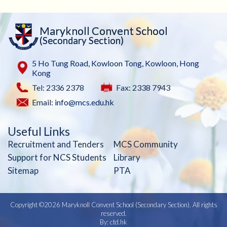
Maryknoll Convent School
(Secondary Section)
5 Ho Tung Road, Kowloon Tong, Kowloon, Hong
Kong
Tel: 2336 2378
Fax: 2338 7943
Email:
info@mcs.edu.hk
Useful Links
Recruitment and Tenders
MCS Community
Support for NCS Students
Library
Sitemap
PTA
Copyright ©
2026 Maryknoll Convent School (Secondary Section). All rights
reserved.
By: ctd.hk