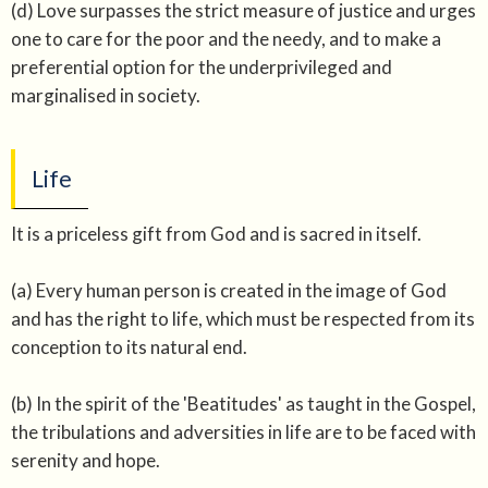
(d) Love surpasses the strict measure of justice and urges
one to care for the poor and the needy, and to make a
preferential option for the underprivileged and
marginalised in society.
Life
It is a priceless gift from God and is sacred in itself.
(a) Every human person is created in the image of God
and has the right to life, which must be respected from its
conception to its natural end.
(b) In the spirit of the 'Beatitudes' as taught in the Gospel,
the tribulations and adversities in life are to be faced with
serenity and hope.