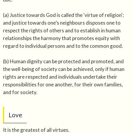
(a) Justice towards God is called the 'virtue of religion';
and justice towards one’s neighbours disposes one to
respect the rights of others and to establish in human
relationships the harmony that promotes equity with
regard to individual persons and to the common good.
(b) Human dignity can be protected and promoted, and
the well-being of society can be achieved, only if human
rights are respected and individuals undertake their
responsibilities for one another, for their own families,
and for society.
Love
It is the greatest of all virtues.