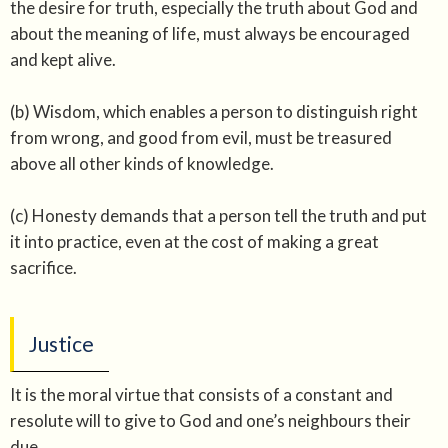
the desire for truth, especially the truth about God and
about the meaning of life, must always be encouraged
and kept alive.
(b) Wisdom, which enables a person to distinguish right
from wrong, and good from evil, must be treasured
above all other kinds of knowledge.
(c) Honesty demands that a person tell the truth and put
it into practice, even at the cost of making a great
sacrifice.
Justice
It is the moral virtue that consists of a constant and
resolute will to give to God and one’s neighbours their
due.