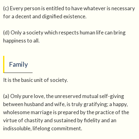
(c) Every person is entitled to have whatever is necessary
for a decent and dignified existence.
(d) Only a society which respects human life can bring
happiness to all.
Family
It is the basic unit of society.
(a) Only pure love, the unreserved mutual self-giving
between husband and wife, is truly gratifying; a happy,
wholesome marriage is prepared by the practice of the
virtue of chastity and sustained by fidelity and an
indissoluble, lifelong commitment.