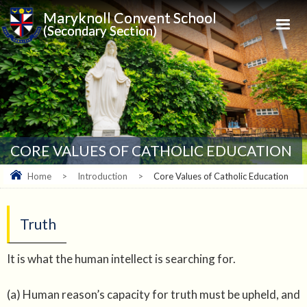
Maryknoll Convent School
(Secondary Section)
CORE VALUES OF CATHOLIC EDUCATION
Home
>
Introduction
>
Core Values of Catholic Education
Truth
It is what the human intellect is searching for.
(a) Human reason’s capacity for truth must be upheld, and