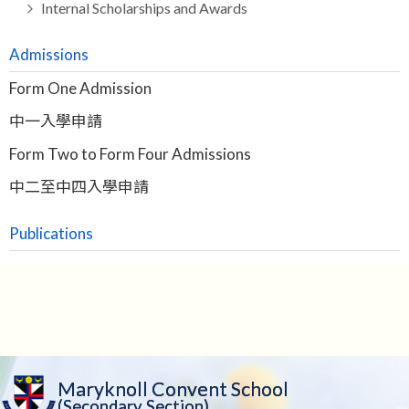
Internal Scholarships and Awards
Admissions
Form One Admission
中一入學申請
Form Two to Form Four Admissions
中二至中四入學申請
Publications
Maryknoll Convent School
(Secondary Section)