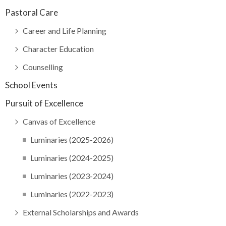
Pastoral Care
Career and Life Planning
Character Education
Counselling
School Events
Pursuit of Excellence
Canvas of Excellence
Luminaries (2025-2026)
Luminaries (2024-2025)
Luminaries (2023-2024)
Luminaries (2022-2023)
External Scholarships and Awards