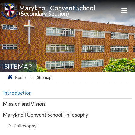
Maryknoll Convent School
(Secondary Section)
SITEMAP
Home
>
Sitemap
Introduction
Mission and Vision
Maryknoll Convent School Philosophy
Philosophy