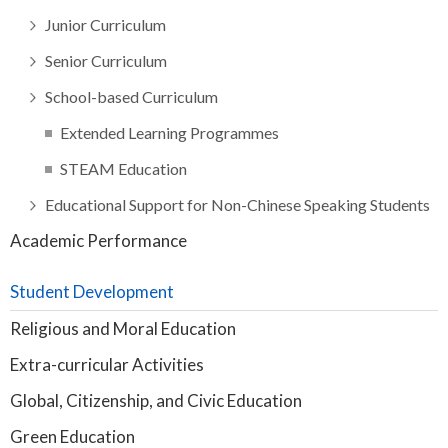
Junior Curriculum
Senior Curriculum
School-based Curriculum
Extended Learning Programmes
STEAM Education
Educational Support for Non-Chinese Speaking Students
Academic Performance
Student Development
Religious and Moral Education
Extra-curricular Activities
Global, Citizenship, and Civic Education
Green Education