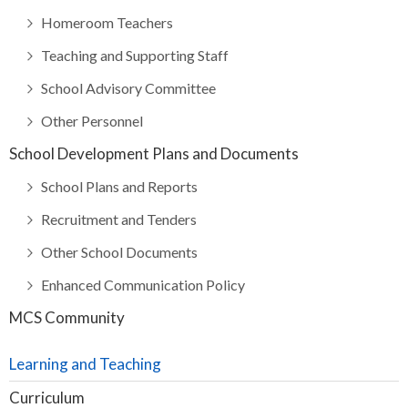
Homeroom Teachers
Teaching and Supporting Staff
School Advisory Committee
Other Personnel
School Development Plans and Documents
School Plans and Reports
Recruitment and Tenders
Other School Documents
Enhanced Communication Policy
MCS Community
Learning and Teaching
Curriculum