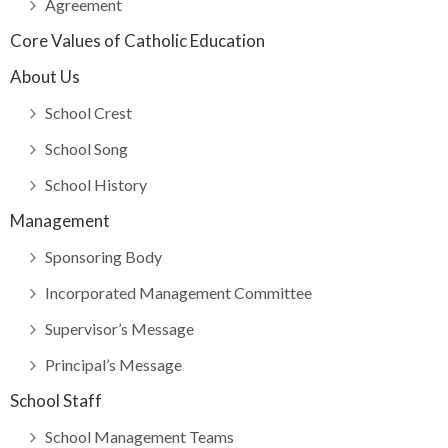
Agreement
Core Values of Catholic Education
About Us
School Crest
School Song
School History
Management
Sponsoring Body
Incorporated Management Committee
Supervisor’s Message
Principal’s Message
School Staff
School Management Teams