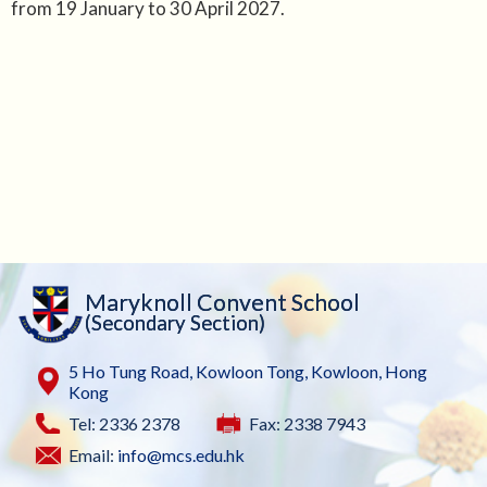
from 19 January to 30 April 2027.
Maryknoll Convent School
(Secondary Section)
5 Ho Tung Road, Kowloon Tong, Kowloon, Hong
Kong
Tel: 2336 2378
Fax: 2338 7943
Email:
info@mcs.edu.hk