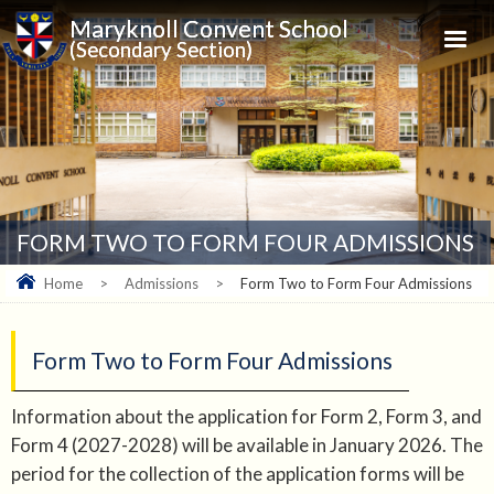
Maryknoll Convent School
(Secondary Section)
FORM TWO TO FORM FOUR ADMISSIONS
Home
>
Admissions
>
Form Two to Form Four Admissions
Form Two to Form Four Admissions
Information about the application for Form 2, Form 3, and
Form 4 (2027-2028) will be available in January 2026. The
period for the collection of the application forms will be