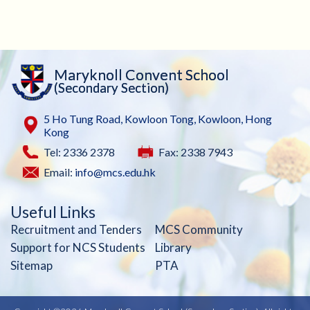
Maryknoll Convent School
(Secondary Section)
5 Ho Tung Road, Kowloon Tong, Kowloon, Hong
Kong
Tel: 2336 2378
Fax: 2338 7943
Email:
info@mcs.edu.hk
Useful Links
Recruitment and Tenders
MCS Community
Support for NCS Students
Library
Sitemap
PTA