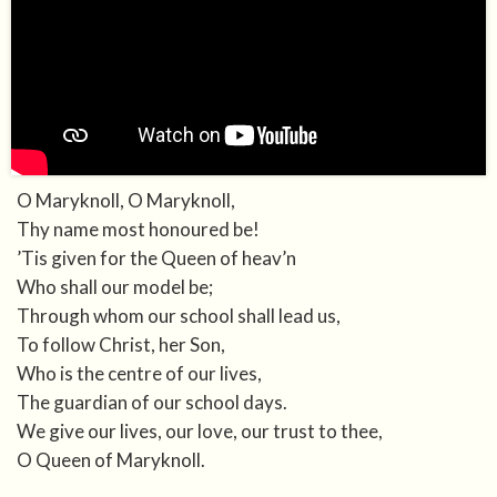
O Maryknoll, O Maryknoll,
Thy name most honoured be!
’Tis given for the Queen of heav’n
Who shall our model be;
Through whom our school shall lead us,
To follow Christ, her Son,
Who is the centre of our lives,
The guardian of our school days.
We give our lives, our love, our trust to thee,
O Queen of Maryknoll.