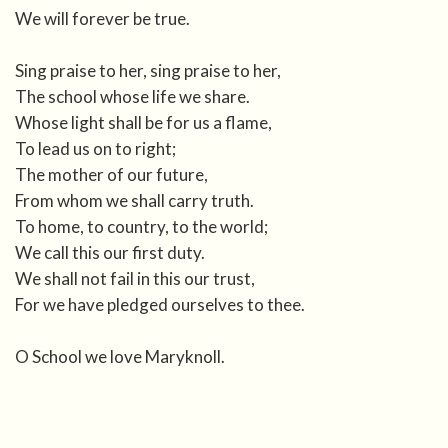
We will forever be true.
Sing praise to her, sing praise to her,
The school whose life we share.
Whose light shall be for us a flame,
To lead us on to right;
The mother of our future,
From whom we shall carry truth.
To home, to country, to the world;
We call this our first duty.
We shall not fail in this our trust,
For we have pledged ourselves to thee.
O School we love Maryknoll.