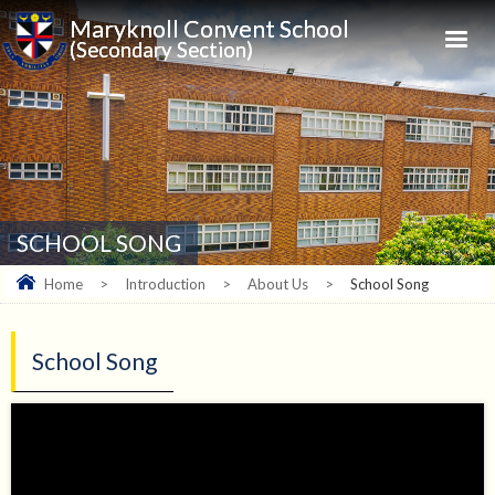
Maryknoll Convent School
(Secondary Section)
SCHOOL SONG
Home
>
Introduction
>
About Us
>
School Song
School Song