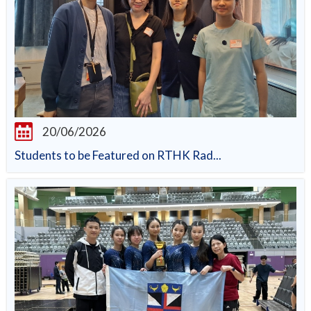
20/06/2026
Students to be Featured on RTHK Rad...