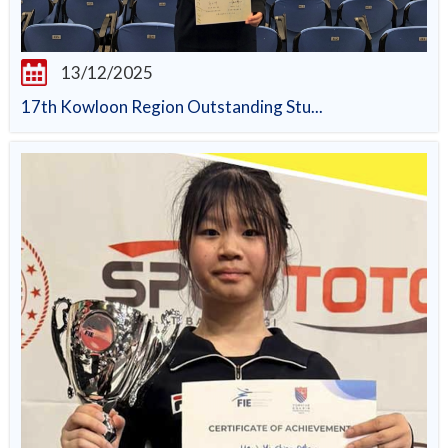
13/12/2025
17th Kowloon Region Outstanding Stu...