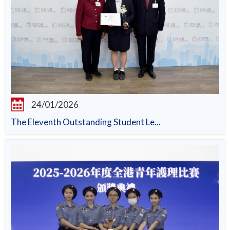
24/01/2026
The Eleventh Outstanding Student Le...