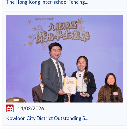
The Hong Kong Inter-school Fencing...
14/03/2026
Kowloon City District Outstanding S...