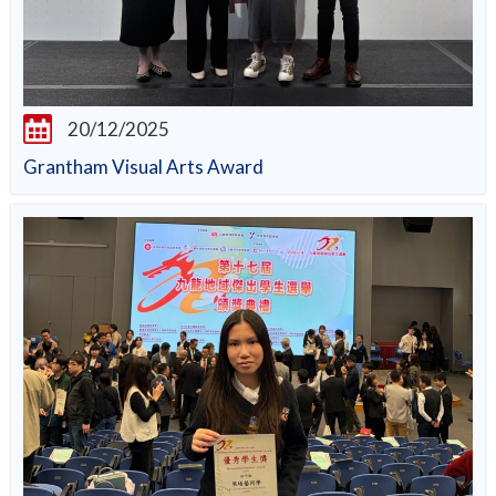
20/12/2025
Grantham Visual Arts Award