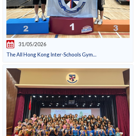
31/05/2026
The All Hong Kong Inter-Schools Gym...