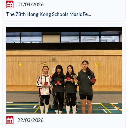
01/04/2026
The 78th Hong Kong Schools Music Fe...
22/03/2026