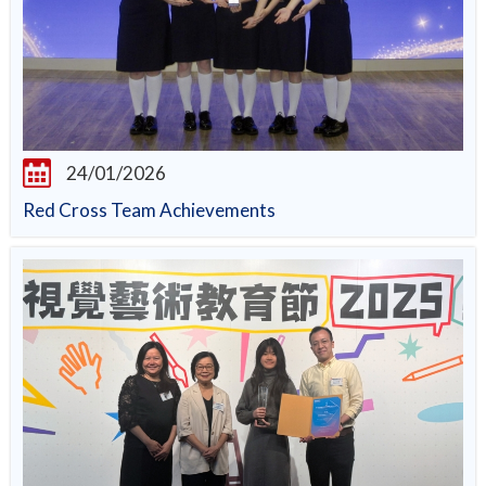
24/01/2026
Red Cross Team Achievements