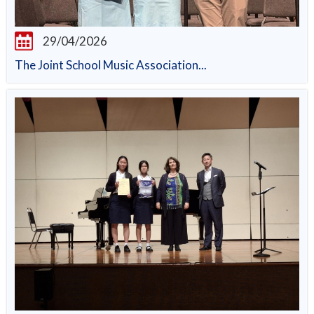
29/04/2026
The Joint School Music Association...