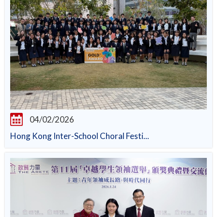
04/02/2026
Hong Kong Inter-School Choral Festi...