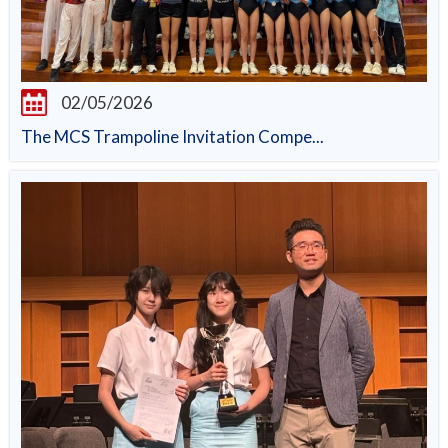
02/05/2026
The MCS Trampoline Invitation Compe...