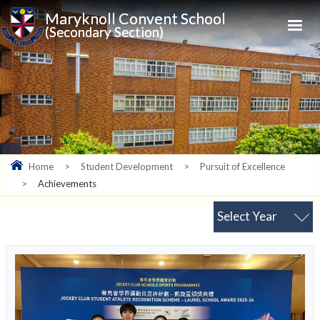
Maryknoll Convent School
(Secondary Section)
Home
>
Student Development
>
Pursuit of Excellence
>
Achievements
Select Year