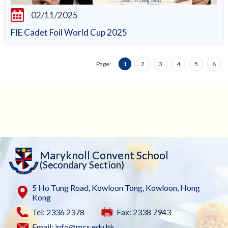
02/11/2025
FIE Cadet Foil World Cup 2025
Page:
1
2
3
4
5
6
Maryknoll Convent School
(Secondary Section)
5 Ho Tung Road, Kowloon Tong, Kowloon, Hong
Kong
Tel: 2336 2378
Fax: 2338 7943
Email:
info@mcs.edu.hk