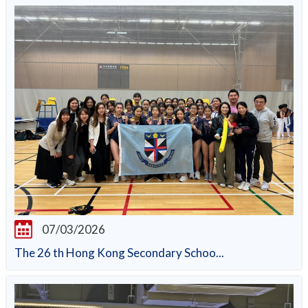
07/03/2026
The 26 th Hong Kong Secondary Schoo...