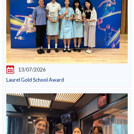
13/07/2026
Laurel Gold School Award