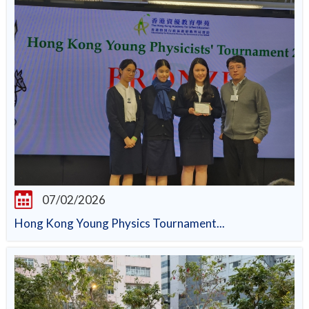
07/02/2026
Hong Kong Young Physics Tournament...