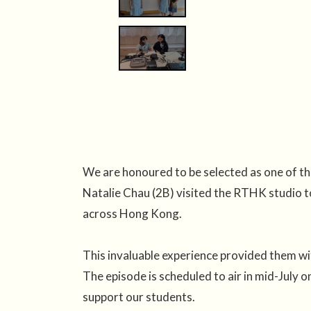
We are honoured to be selected as one of 
Natalie Chau (2B) visited the RTHK studio to
across Hong Kong.
This invaluable experience provided them wit
The episode is scheduled to air in mid-J
support our students.