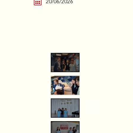
20/06/2026