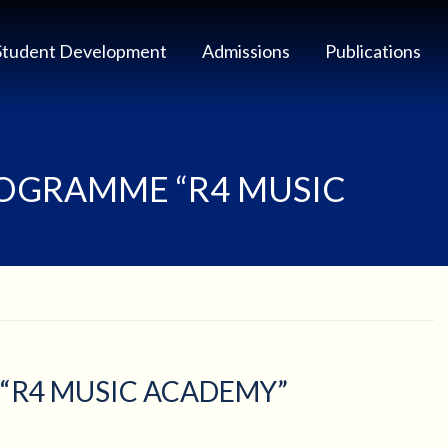
Student Development
Admissions
Publications
ROGRAMME “R4 MUSIC
“R4 MUSIC ACADEMY”