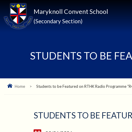
Maryknoll Convent School
(Secondary Section)
STUDENTS TO BE FE
Home
>
Students to be Featured on RTHK Radio Programme “
STUDENTS TO BE FEATU