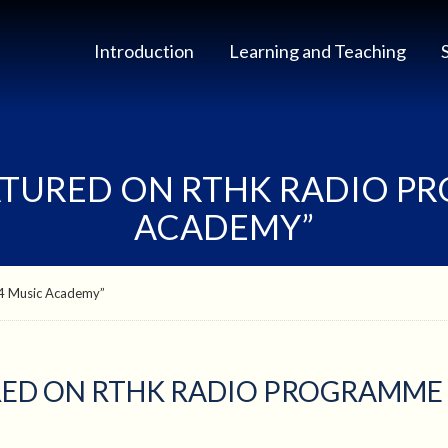
Introduction
Learning and Teaching
ATURED ON RTHK RADIO P
ACADEMY”
R4 Music Academy”
RED ON RTHK RADIO PROGRAMME 