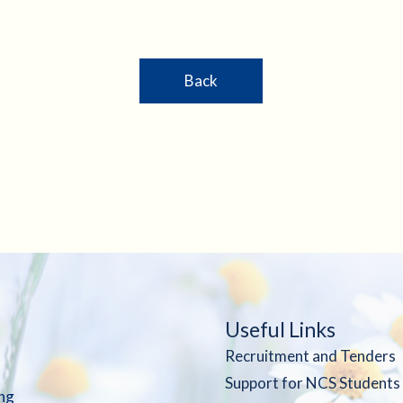
Back
Useful Links
Recruitment and Tenders
Support for NCS Students
ng