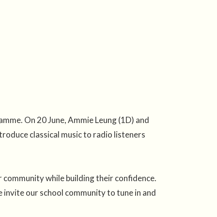
gramme. On 20 June, Ammie Leung (1D) and
roduce classical music to radio listeners
r community while building their confidence.
vite our school community to tune in and