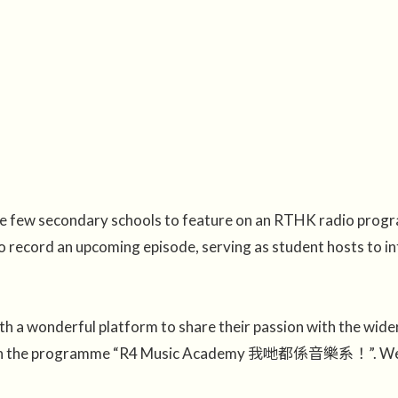
the few secondary schools to feature on an RTHK radio pro
 record an upcoming episode, serving as student hosts to int
h a wonderful platform to share their passion with the wide
uly on the programme “R4 Music Academy 我哋都係音樂系！”. We in