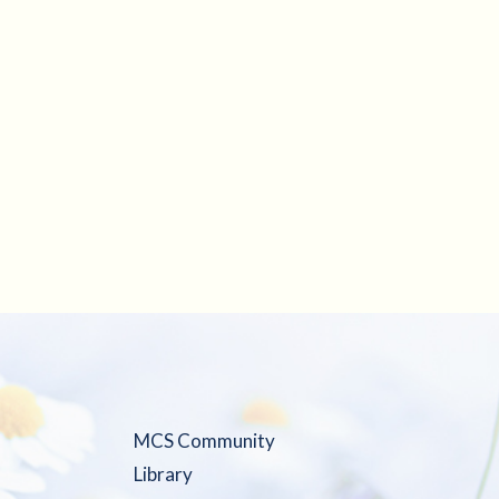
MCS Community
Library