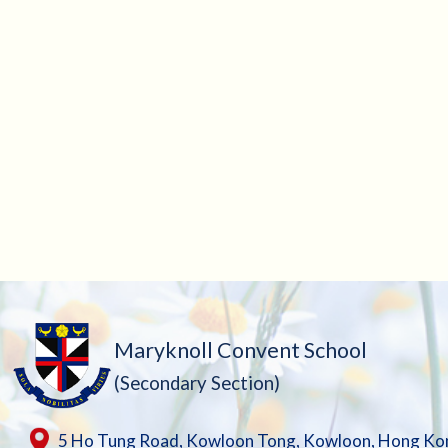
Maryknoll Convent School
(Secondary Section)
5 Ho Tung Road, Kowloon Tong, Kowloon, Hong Ko