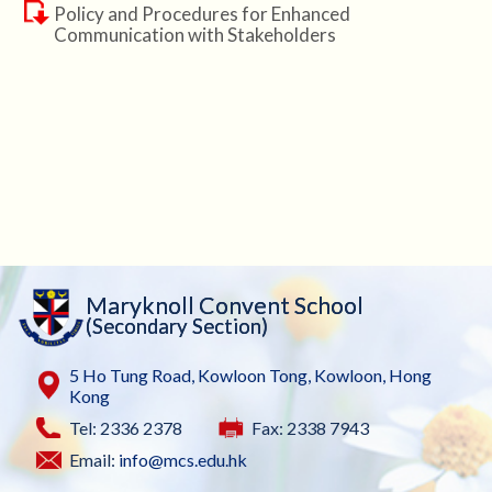
Policy and Procedures for Enhanced
Communication with Stakeholders
Maryknoll Convent School
(Secondary Section)
5 Ho Tung Road, Kowloon Tong, Kowloon, Hong
Kong
Tel: 2336 2378
Fax: 2338 7943
Email:
info@mcs.edu.hk