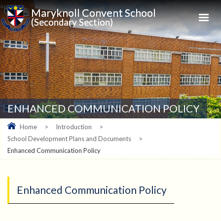
Maryknoll Convent School
(Secondary Section)
ENHANCED COMMUNICATION POLICY
Home
>
Introduction
>
School Development Plans and Documents
>
Enhanced Communication Policy
Enhanced Communication Policy