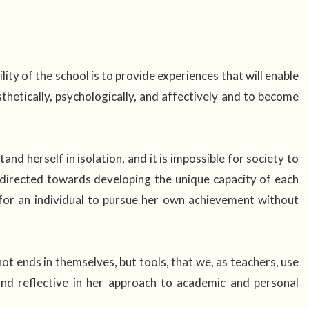
ity of the school is to provide experiences that will enable
aesthetically, psychologically, and affectively and to become
tand herself in isolation, and it is impossible for society to
 directed towards developing the unique capacity of each
 for an individual to pursue her own achievement without
ot ends in themselves, but tools, that we, as teachers, use
 and reflective in her approach to academic and personal