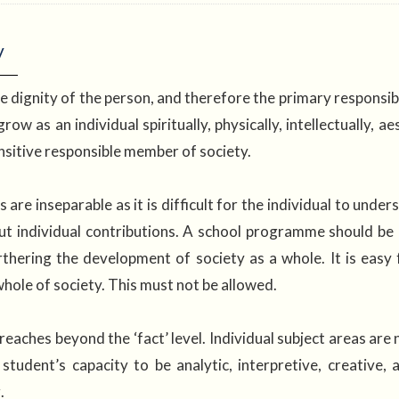
y
e dignity of the person, and therefore the primary responsibil
row as an individual spiritually, physically, intellectually, 
nsitive responsible member of society.
are inseparable as it is difficult for the individual to unders
ut individual contributions. A school programme should be
thering the development of society as a whole. It is easy
whole of society. This must not be allowed.
aches beyond the ‘fact’ level. Individual subject areas are n
student’s capacity to be analytic, interpretive, creative,
g.