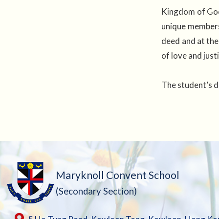
Kingdom of God,
unique membersh
deed and at the
of love and jus
The student’s d
Maryknoll Convent School
(Secondary Section)