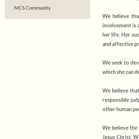
MCS Community
We believe tha
involvement is 
her life. Her su
and affective p
We seek to deve
which she can de
We believe that
responsible jud
other human pe
We believe the 
Jesus Christ. W