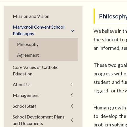
Philosoph
Mission and Vision
Maryknoll Convent School
We believe in th
Philosophy
the student to g
Philosophy
an informed, se
Agreement
These two goals 
Core Values of Catholic
progress witho
Education
student and fur
About Us
regard for the 
Management
School Staff
Human growth re
to develop the 
School Development Plans
and Documents
problem solvin