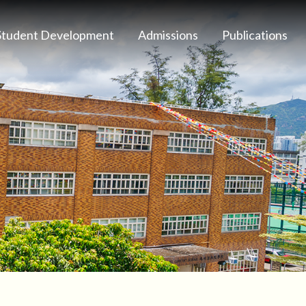
Student Development
Admissions
Publications