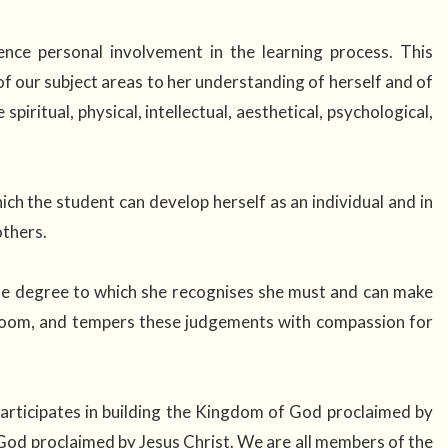
nce personal involvement in the learning process. This
 our subject areas to her understanding of herself and of
iritual, physical, intellectual, aesthetical, psychological,
ch the student can develop herself as an individual and in
 others.
the degree to which she recognises she must and can make
ssroom, and tempers these judgements with compassion for
 participates in building the Kingdom of God proclaimed by
God proclaimed by Jesus Christ. We are all members of the