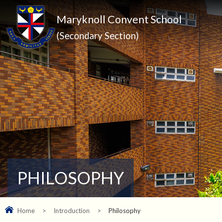
Maryknoll Convent School
(Secondary Section)
PHILOSOPHY
Home
>
Introduction
>
Philosophy