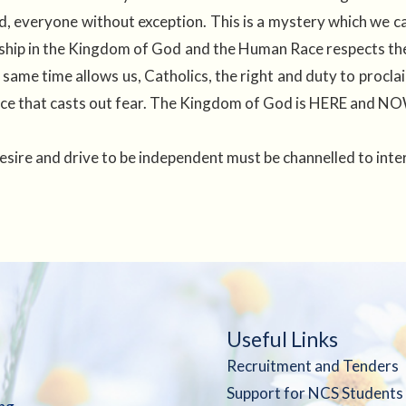
 everyone without exception. This is a mystery which we can
ip in the Kingdom of God and the Human Race respects the i
 same time allows us, Catholics, the right and duty to pro
tice that casts out fear. The Kingdom of God is HERE and NO
esire and drive to be independent must be channelled to int
Useful Links
Recruitment and Tenders
Support for NCS Students