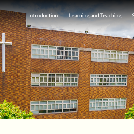
Introduction
Learning and Teaching