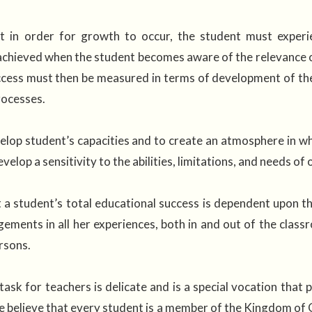
t in order for growth to occur, the student must experie
achieved when the student becomes aware of the relevance of
ccess must then be measured in terms of development of the sp
rocesses.
lop student’s capacities and to create an atmosphere in whi
velop a sensitivity to the abilities, limitations, and needs of
 a student’s total educational success is dependent upon 
gements in all her experiences, both in and out of the cla
rsons.
task for teachers is delicate and is a special vocation that
e believe that every student is a member of the Kingdom of 