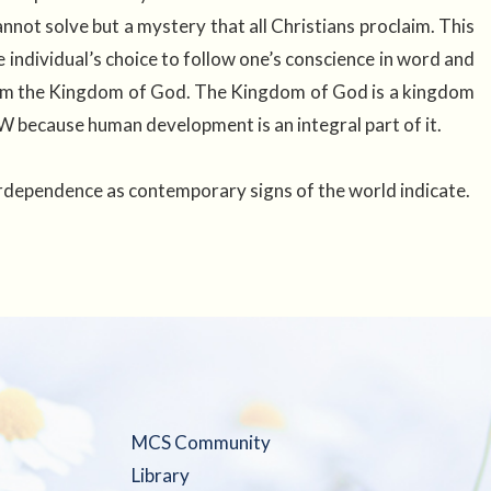
not solve but a mystery that all Christians proclaim. This
ndividual’s choice to follow one’s conscience in word and
claim the Kingdom of God. The Kingdom of God is a kingdom
W because human development is an integral part of it.
erdependence as contemporary signs of the world indicate.
MCS Community
Library