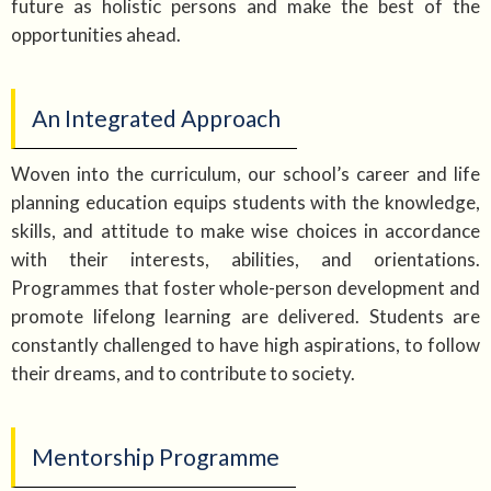
future as holistic persons and make the best of the
opportunities ahead.
An Integrated Approach
Woven into the curriculum, our school’s career and life
planning education equips students with the knowledge,
skills, and attitude to make wise choices in accordance
with their interests, abilities, and orientations.
Programmes that foster whole-person development and
promote lifelong learning are delivered. Students are
constantly challenged to have high aspirations, to follow
their dreams, and to contribute to society.
Mentorship Programme