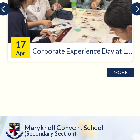
17
Corporate Experience Day at Loro Pi...
Apr
MORE
Maryknoll Convent School
(Secondary Section)