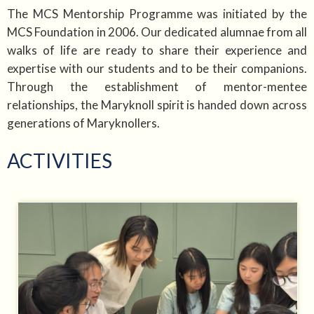
The MCS Mentorship Programme was initiated by the
MCS Foundation in 2006. Our dedicated alumnae from all
walks of life are ready to share their experience and
expertise with our students and to be their companions.
Through the establishment of mentor-mentee
relationships, the Maryknoll spirit is handed down across
generations of Maryknollers.
ACTIVITIES