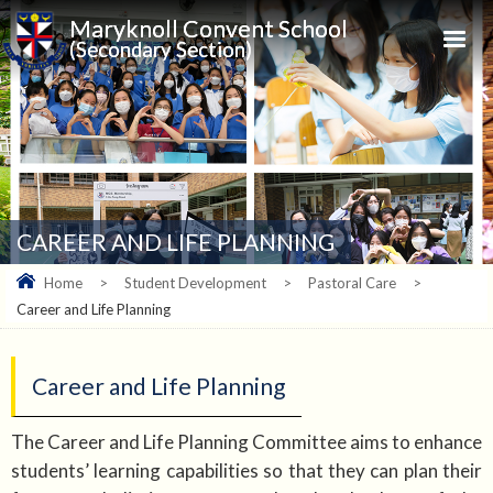
Maryknoll Convent School
(Secondary Section)
CAREER AND LIFE PLANNING
Home
>
Student Development
>
Pastoral Care
>
Career and Life Planning
Career and Life Planning
The Career and Life Planning Committee aims to enhance
students’ learning capabilities so that they can plan their