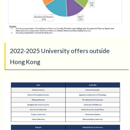
2022-2025 University offers outside
Hong Kong