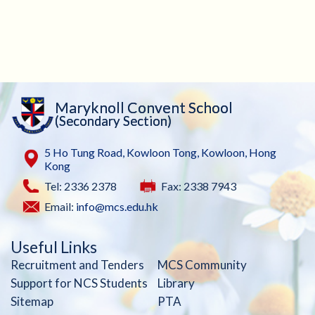
Maryknoll Convent School
(Secondary Section)
5 Ho Tung Road, Kowloon Tong, Kowloon, Hong
Kong
Tel: 2336 2378
Fax: 2338 7943
Email:
info@mcs.edu.hk
Useful Links
Recruitment and Tenders
MCS Community
Support for NCS Students
Library
Sitemap
PTA