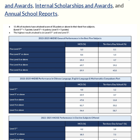
and Awards
,
Internal Scholarships and Awards
, and
Annual School Reports
.