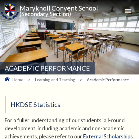
Maryknoll Convent School
(Secondary Section)
ACADEMIC PERFORMANCE
Home
>
Learning and Teaching
>
Academic Performance
HKDSE Statistics
For a fuller understanding of our students' all-round
development, including academic and non-academic
achievements, please refer to our
External Scholarships