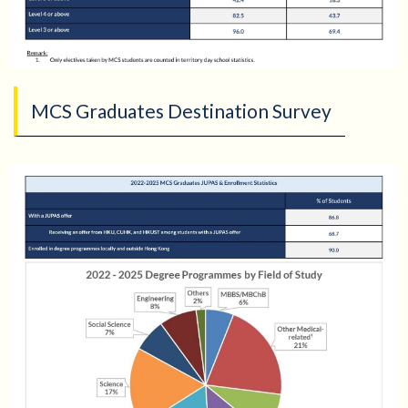
MCS Graduates Destination Survey