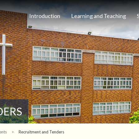
Introduction
Learning and Teaching
DERS
ents
>
Recruitment and Tenders