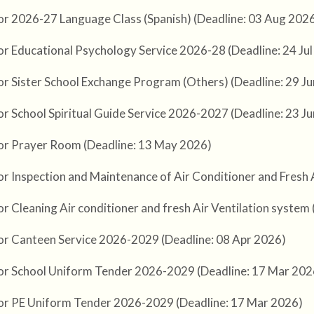
or 2026-27 Language Class (Spanish) (Deadline: 03 Aug 202
or Educational Psychology Service 2026-28 (Deadline: 24 Ju
or Sister School Exchange Program (Others) (Deadline: 29 J
or School Spiritual Guide Service 2026-2027 (Deadline: 23 J
or Prayer Room (Deadline: 13 May 2026)
or Inspection and Maintenance of Air Conditioner and Fresh 
r Cleaning Air conditioner and fresh Air Ventilation system
or Canteen Service 2026-2029 (Deadline: 08 Apr 2026)
or School Uniform Tender 2026-2029 (Deadline: 17 Mar 202
or PE Uniform Tender 2026-2029 (Deadline: 17 Mar 2026)