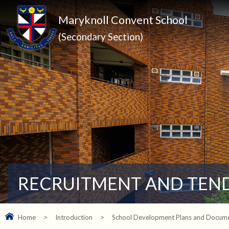
Maryknoll Convent School
(Secondary Section)
RECRUITMENT AND TEN
Home
>
Introduction
>
School Development Plans and Docum