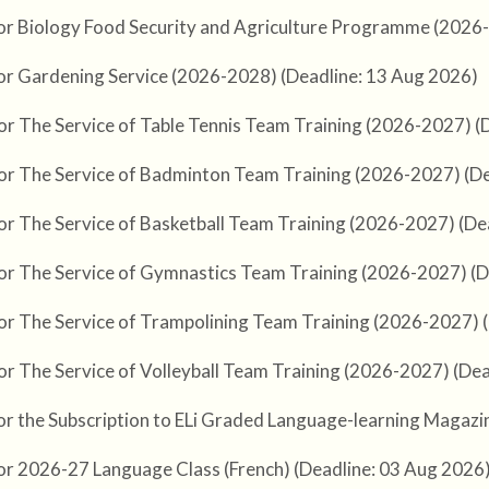
or Biology Food Security and Agriculture Programme (2026
or Gardening Service (2026-2028) (Deadline: 13 Aug 2026)
or The Service of Table Tennis Team Training (2026-2027) (
or The Service of Badminton Team Training (2026-2027) (De
or The Service of Basketball Team Training (2026-2027) (De
or The Service of Gymnastics Team Training (2026-2027) (D
or The Service of Trampolining Team Training (2026-2027) 
or The Service of Volleyball Team Training (2026-2027) (De
or the Subscription to ELi Graded Language-learning Magazine
or 2026-27 Language Class (French) (Deadline: 03 Aug 2026