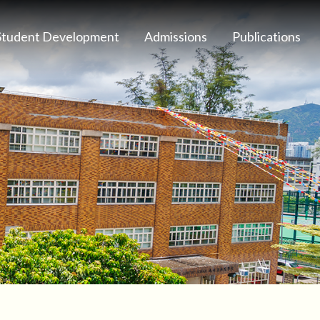
Student Development
Admissions
Publications