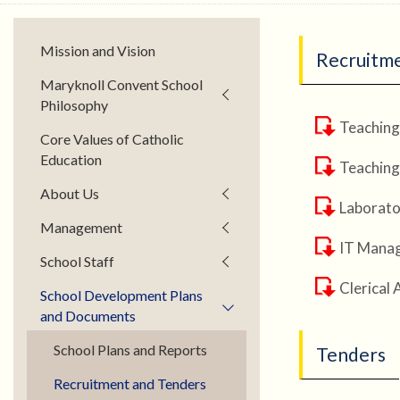
Mission and Vision
Recruitm
Maryknoll Convent School
Philosophy
Teaching
Core Values of Catholic
Education
Teaching
About Us
Laborator
Management
IT Manag
School Staff
Clerical 
School Development Plans
and Documents
School Plans and Reports
Tenders
Recruitment and Tenders