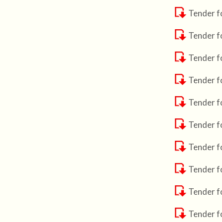
Tender f
Tender f
Tender f
Tender f
Tender f
Tender f
Tender fo
Tender f
Tender f
Tender f