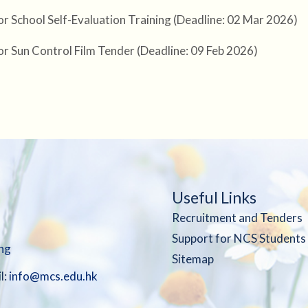
or School Self-Evaluation Training (Deadline: 02 Mar 2026)
or Sun Control Film Tender (Deadline: 09 Feb 2026)
Useful Links
Recruitment and Tenders
Support for NCS Students
ng
Sitemap
l:
info@mcs.edu.hk