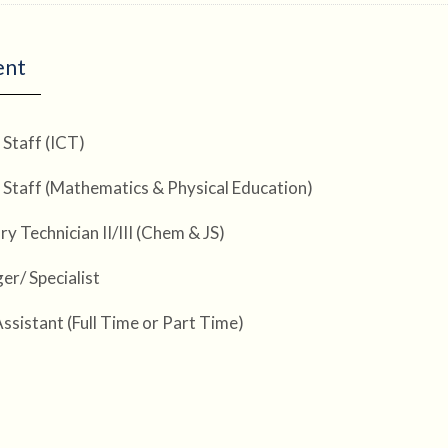
ent
 Staff (ICT)
 Staff (Mathematics & Physical Education)
y Technician II/III (Chem & JS)
er/ Specialist
Assistant (Full Time or Part Time)