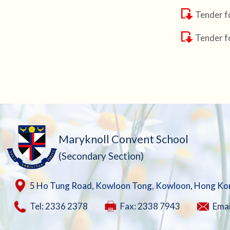
Tender f
Tender f
Maryknoll Convent School
(Secondary Section)
5 Ho Tung Road, Kowloon Tong, Kowloon, Hong Ko
Tel: 2336 2378
Fax: 2338 7943
Emai