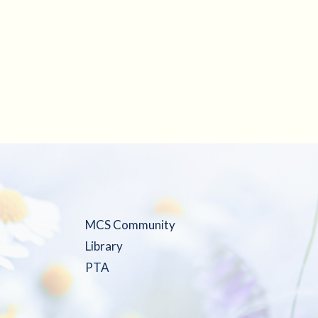
MCS Community
Library
PTA