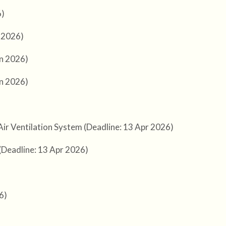
6)
l 2026)
un 2026)
un 2026)
Air Ventilation System (Deadline: 13 Apr 2026)
 (Deadline: 13 Apr 2026)
6)