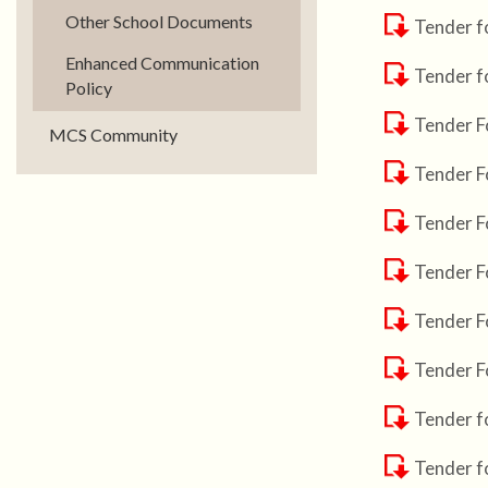
Other School Documents
Tender f
Enhanced Communication
Tender f
Policy
Tender F
MCS Community
Tender F
Tender F
Tender F
Tender F
Tender F
Tender f
Tender f