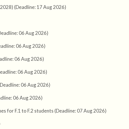
-2028) (Deadline: 17 Aug 2026)
Deadline: 06 Aug 2026)
adline: 06 Aug 2026)
adline: 06 Aug 2026)
eadline: 06 Aug 2026)
(Deadline: 06 Aug 2026)
adline: 06 Aug 2026)
s for F.1 to F.2 students (Deadline: 07 Aug 2026)
)