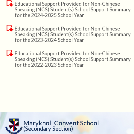
Educational Support Provided for Non-Chinese
Speaking (NCS) Student(s) School Support Summary
for the 2024-2025 School Year
Educational Support Provided for Non-Chinese
Speaking (NCS) Student(s) School Support Summary
for the 2023-2024 School Year
Educational Support Provided for Non-Chinese
Speaking (NCS) Student(s) School Support Summary
for the 2022-2023 School Year
Maryknoll Convent School
(Secondary Section)