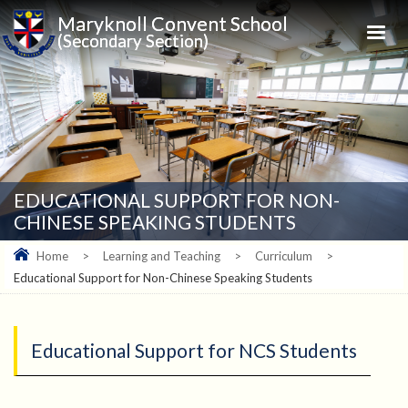
Maryknoll Convent School
(Secondary Section)
EDUCATIONAL SUPPORT FOR NON-
CHINESE SPEAKING STUDENTS
Home
>
Learning and Teaching
>
Curriculum
>
Educational Support for Non-Chinese Speaking Students
Educational Support for NCS Students