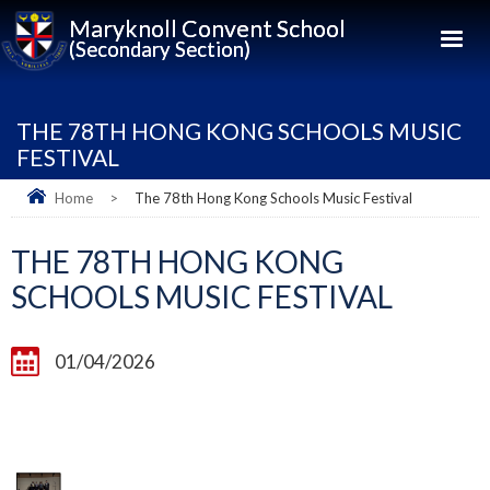
Maryknoll Convent School
(Secondary Section)
THE 78TH HONG KONG SCHOOLS MUSIC
FESTIVAL
Home
>
The 78th Hong Kong Schools Music Festival
THE 78TH HONG KONG
SCHOOLS MUSIC FESTIVAL
01/04/2026