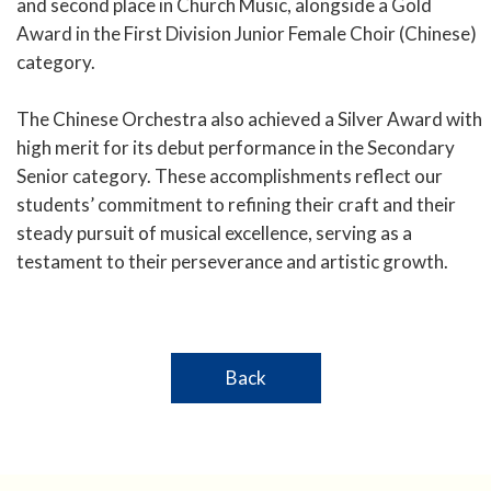
and second place in Church Music, alongside a Gold
Award in the First Division Junior Female Choir (Chinese)
category.
The Chinese Orchestra also achieved a Silver Award with
high merit for its debut performance in the Secondary
Senior category. These accomplishments reflect our
students’ commitment to refining their craft and their
steady pursuit of musical excellence, serving as a
testament to their perseverance and artistic growth.
Back