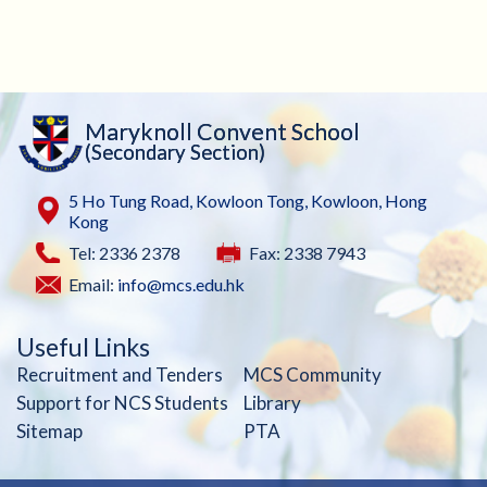
Maryknoll Convent School
(Secondary Section)
5 Ho Tung Road, Kowloon Tong, Kowloon, Hong
Kong
Tel: 2336 2378
Fax: 2338 7943
Email:
info@mcs.edu.hk
Useful Links
Recruitment and Tenders
MCS Community
Support for NCS Students
Library
Sitemap
PTA