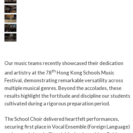
Our music teams recently showcased their dedication
th
and artistry at the 78
Hong Kong Schools Music
Festival, demonstrating remarkable versatility across
multiple musical genres. Beyond the accolades, these
results highlight the fortitude and discipline our students
cultivated during a rigorous preparation period.
The School Choir delivered heartfelt performances,
securing first place in Vocal Ensemble (Foreign Language)