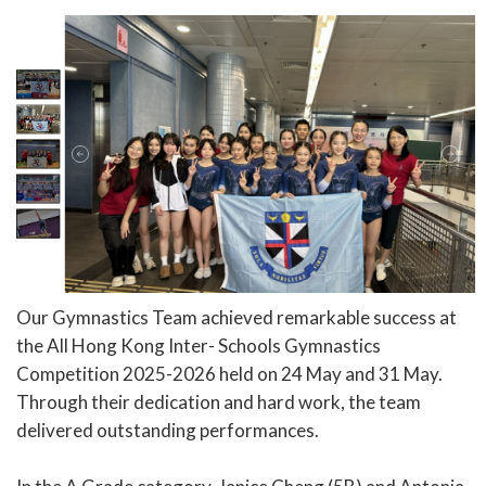
Our Gymnastics Team achieved remarkable success at
the All Hong Kong Inter- Schools Gymnastics
Competition 2025-2026 held on 24 May and 31 May.
Through their dedication and hard work, the team
delivered outstanding performances.