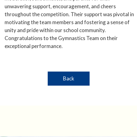
unwavering support, encouragement, and cheers
throughout the competition. Their support was pivotal in
motivating the team members and fostering a sense of
unity and pride within our school community.
Congratulations to the Gymnastics Team on their
exceptional performance.
Back