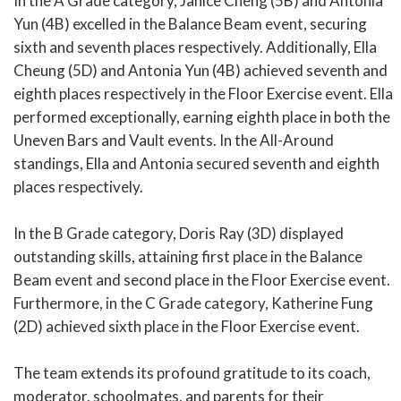
In the A Grade category, Janice Cheng (5B) and Antonia
Yun (4B) excelled in the Balance Beam event, securing
sixth and seventh places respectively. Additionally, Ella
Cheung (5D) and Antonia Yun (4B) achieved seventh and
eighth places respectively in the Floor Exercise event. Ella
performed exceptionally, earning eighth place in both the
Uneven Bars and Vault events. In the All-Around
standings, Ella and Antonia secured seventh and eighth
places respectively.
In the B Grade category, Doris Ray (3D) displayed
outstanding skills, attaining first place in the Balance
Beam event and second place in the Floor Exercise event.
Furthermore, in the C Grade category, Katherine Fung
(2D) achieved sixth place in the Floor Exercise event.
The team extends its profound gratitude to its coach,
moderator, schoolmates, and parents for their