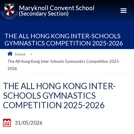
Maryknoll Convent School
(Secondary Section)
THE ALL HONG KONG INTER-SCHOOLS
GYMNASTICS COMPETITION 2025-2026
Home
>
The All Hong Kong Inter-Schools Gymnastics Competition 2025-
2026
THE ALL HONG KONG INTER-
SCHOOLS GYMNASTICS
COMPETITION 2025-2026
31/05/2026