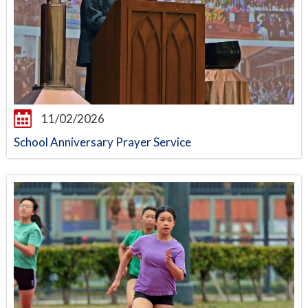
11/02/2026
School Anniversary Prayer Service