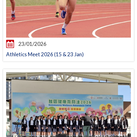
23/01/2026
Athletics Meet 2026 (15 & 23 Jan)