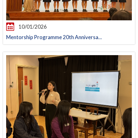
10/01/2026
Mentorship Programme 20th Anniversa...