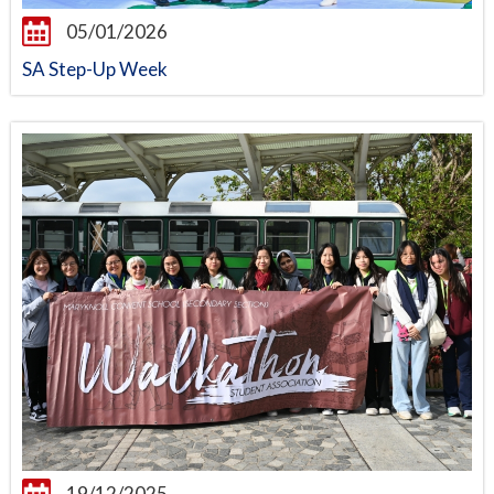
05/01/2026
SA Step-Up Week
19/12/2025