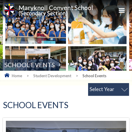
Maryknoll Convent School
(Secondary Section)
SCHOOL EVENTS
Home
>
Student Development
>
School Events
Select Year
SCHOOL EVENTS