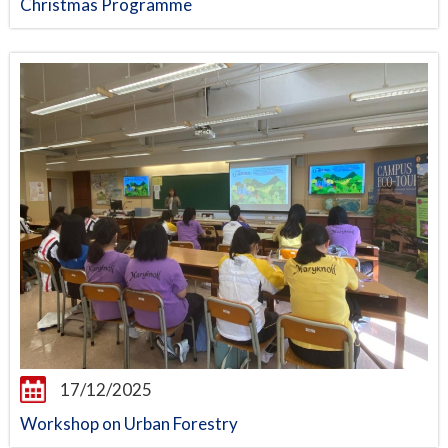
Christmas Programme
17/12/2025
Workshop on Urban Forestry