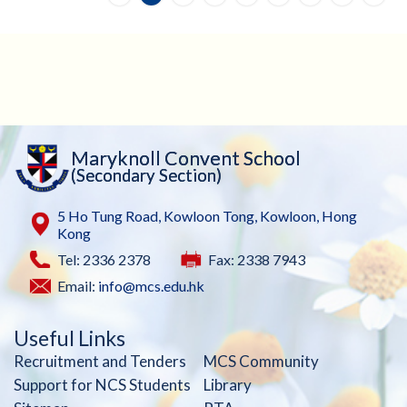
Maryknoll Convent School
(Secondary Section)
5 Ho Tung Road, Kowloon Tong, Kowloon, Hong
Kong
Tel: 2336 2378
Fax: 2338 7943
Email:
info@mcs.edu.hk
Useful Links
Recruitment and Tenders
MCS Community
Support for NCS Students
Library