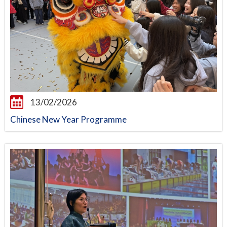
13/02/2026
Chinese New Year Programme