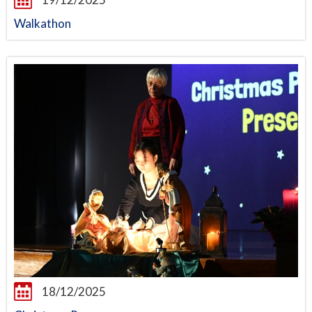
Walkathon
18/12/2025