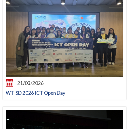
21/03/2026
WTISD 2026 ICT Open Day