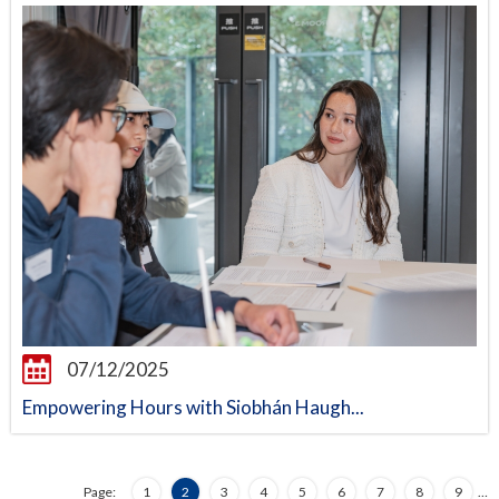
07/12/2025
Empowering Hours with Siobhán Haugh...
Page:
1
2
3
4
5
6
7
8
9
…