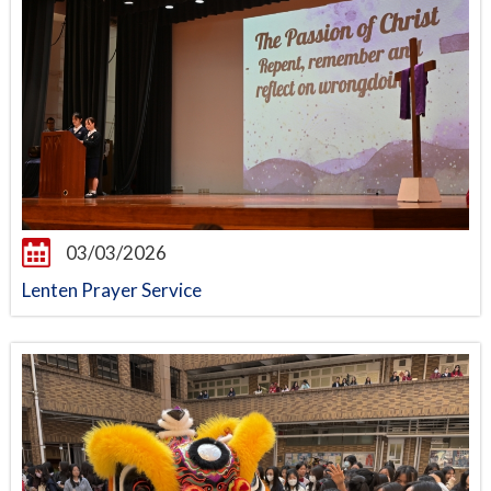
03/03/2026
Lenten Prayer Service