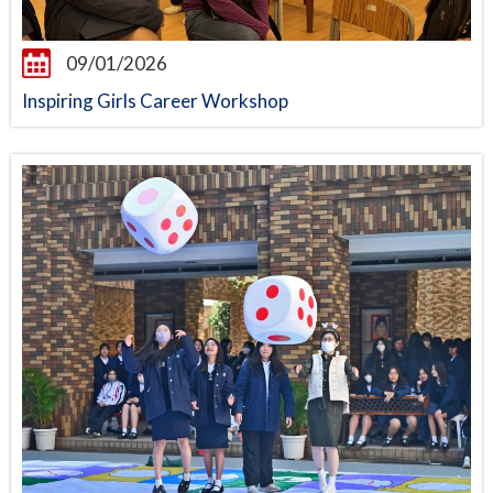
09/01/2026
Inspiring Girls Career Workshop