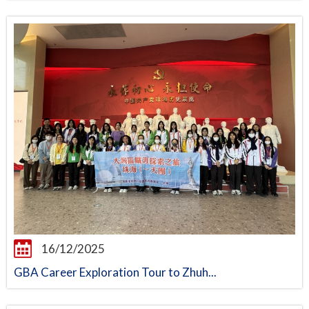
16/12/2025
GBA Career Exploration Tour to Zhuh...