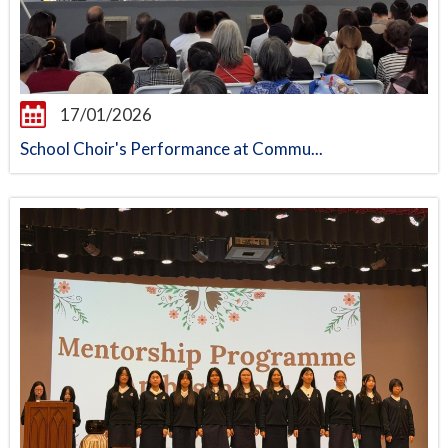
17/01/2026
School Choir's Performance at Commu...