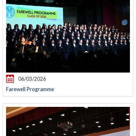
06/03/2026
Farewell Programme