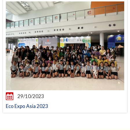
29/10/2023
Eco Expo Asia 2023