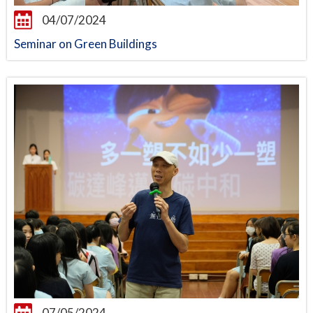
04/07/2024
Seminar on Green Buildings
07/05/2024