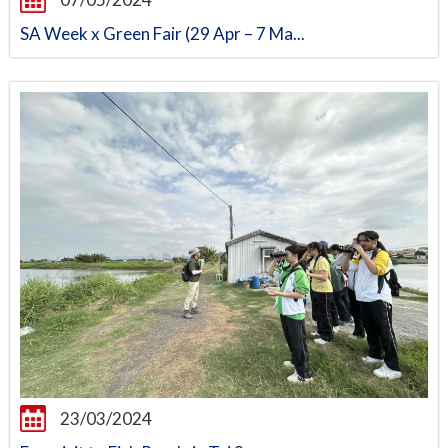
SA Week x Green Fair (29 Apr – 7 Ma...
23/03/2024