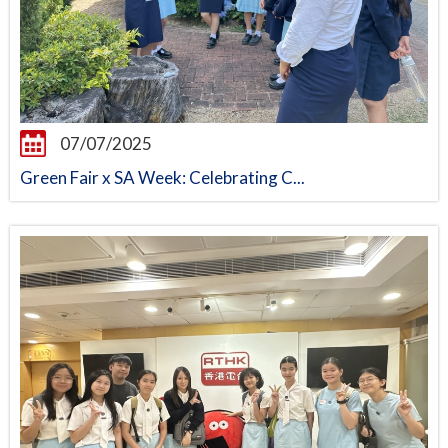
07/07/2025
Green Fair x SA Week: Celebrating C...