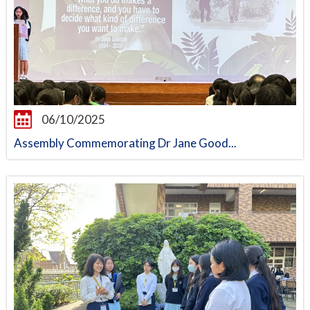
06/10/2025
Assembly Commemorating Dr Jane Good...