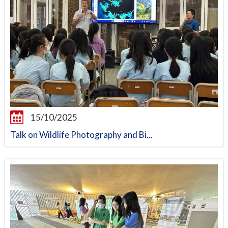
15/10/2025
Talk on Wildlife Photography and Bi...