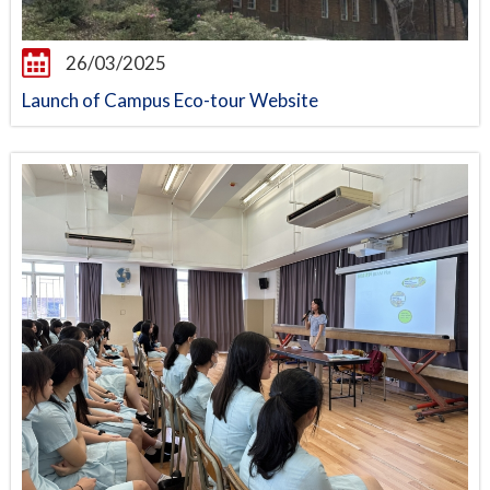
26/03/2025
Launch of Campus Eco-tour Website