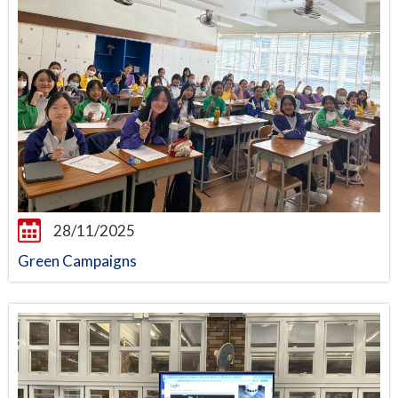
28/11/2025
Green Campaigns