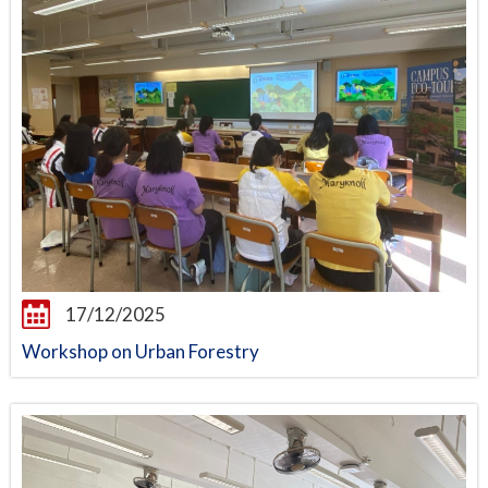
17/12/2025
Workshop on Urban Forestry