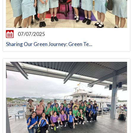
07/07/2025
Sharing Our Green Journey: Green Te...