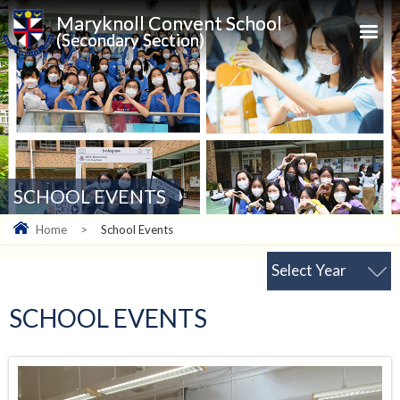
Maryknoll Convent School
(Secondary Section)
SCHOOL EVENTS
Home
>
School Events
Select Year
SCHOOL EVENTS