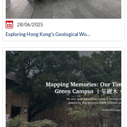
28/06/2025
Exploring Hong Kong’s Geological Wo...