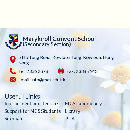
Maryknoll Convent School
(Secondary Section)
5 Ho Tung Road, Kowloon Tong, Kowloon, Hong
Kong
Tel: 2336 2378
Fax: 2338 7943
Email:
info@mcs.edu.hk
Useful Links
Recruitment and Tenders
MCS Community
Support for NCS Students
Library
Sitemap
PTA