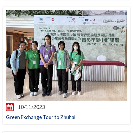
10/11/2023
Green Exchange Tour to Zhuhai