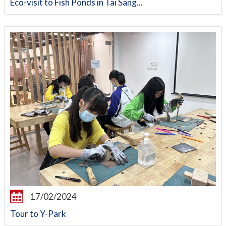
Eco-visit to Fish Ponds in Tai Sang...
17/02/2024
Tour to Y-Park