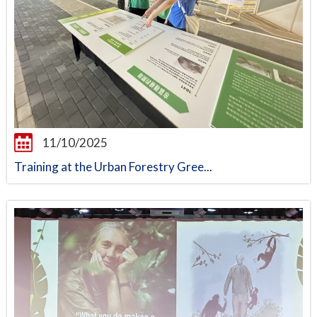
11/10/2025
Training at the Urban Forestry Gree...