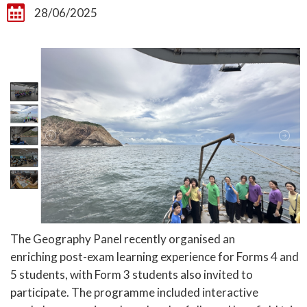
28/06/2025
The Geography Panel recently organised an
enriching post-exam learning experience for Forms 4 and
5 students, with Form 3 students also invited to
participate. The programme included interactive