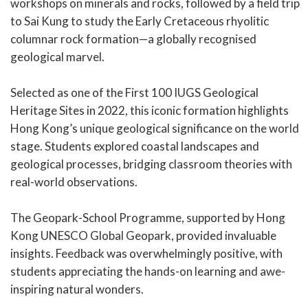
workshops on minerals and rocks, followed by a field trip
to Sai Kung to study the Early Cretaceous rhyolitic
columnar rock formation—a globally recognised
geological marvel.
Selected as one of the First 100 IUGS Geological
Heritage Sites in 2022, this iconic formation highlights
Hong Kong’s unique geological significance on the world
stage. Students explored coastal landscapes and
geological processes, bridging classroom theories with
real-world observations.
The Geopark-School Programme, supported by Hong
Kong UNESCO Global Geopark, provided invaluable
insights. Feedback was overwhelmingly positive, with
students appreciating the hands-on learning and awe-
inspiring natural wonders.