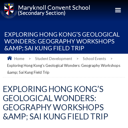
Maryknoll Convent School
(Secondary Section)
EXPLORING HONG KONG’S GEOLOGICAL
WONDERS: GEOGRAPHY WORKSHOPS
&AMP; SAI KUNG FIELD TRIP
Home
>
Student Development
>
School Events
>
Exploring Hong Kong’s Geological Wonders: Geography Workshops
&amp; Sai Kung Field Trip
EXPLORING HONG KONG’S
GEOLOGICAL WONDERS:
GEOGRAPHY WORKSHOPS
&AMP; SAI KUNG FIELD TRIP