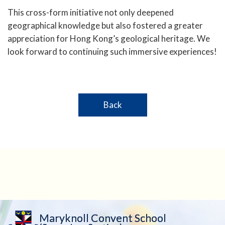
This cross-form initiative not only deepened
geographical knowledge but also fostered a greater
appreciation for Hong Kong’s geological heritage. We
look forward to continuing such immersive experiences!
Back
Maryknoll Convent School