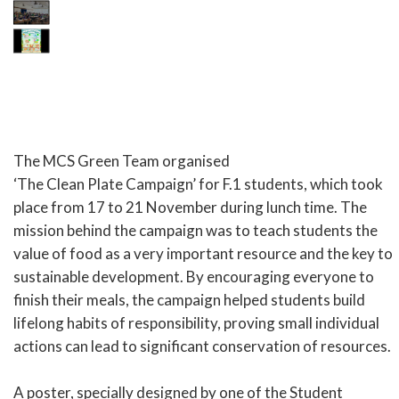
The MCS Green Team organised
‘The Clean Plate Campaign’ for F.1 students, which took
place from 17 to 21 November during lunch time. The
mission behind the campaign was to teach students the
value of food as a very important resource and the key to
sustainable development. By encouraging everyone to
finish their meals, the campaign helped students build
lifelong habits of responsibility, proving small individual
actions can lead to significant conservation of resources.
A poster, specially designed by one of the Student