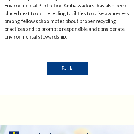
Environmental Protection Ambassadors, has also been
placed next to our recycling facilities to raise awareness
among fellow schoolmates about proper recycling
practices and to promote responsible and considerate
environmental stewardship.
Back