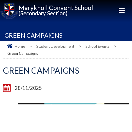
Maryknoll Convent School
(Secondary Section)
GREEN CAMPAIGNS
Home
>
Student Development
>
School Events
>
Green Campaigns
GREEN CAMPAIGNS
28/11/2025