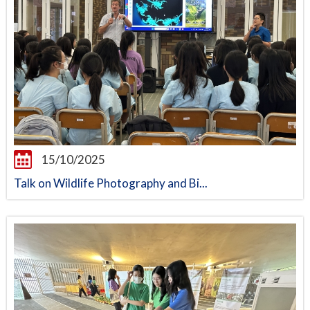
15/10/2025
Talk on Wildlife Photography and Bi...