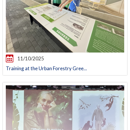
11/10/2025
Training at the Urban Forestry Gree...