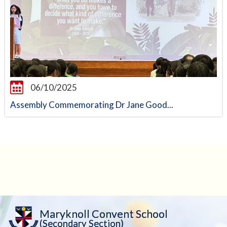
06/10/2025
Assembly Commemorating Dr Jane Good...
Maryknoll Convent School
(Secondary Section)