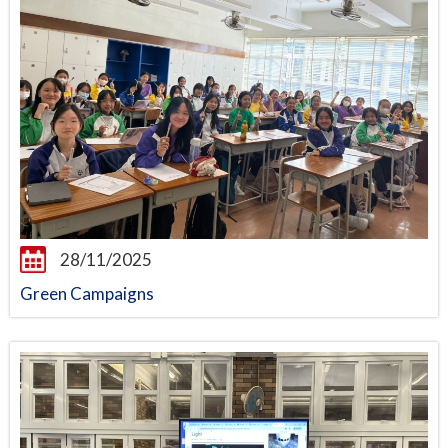
28/11/2025
Green Campaigns