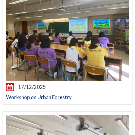
17/12/2025
Workshop on Urban Forestry