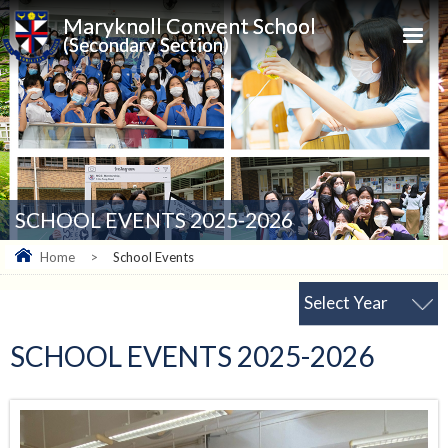
Maryknoll Convent School
(Secondary Section)
SCHOOL EVENTS 2025-2026
Home
>
School Events
Select Year
SCHOOL EVENTS 2025-2026