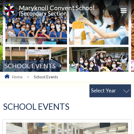
Maryknoll Convent School
(Secondary Section)
SCHOOL EVENTS
Home
>
School Events
Select Year
SCHOOL EVENTS