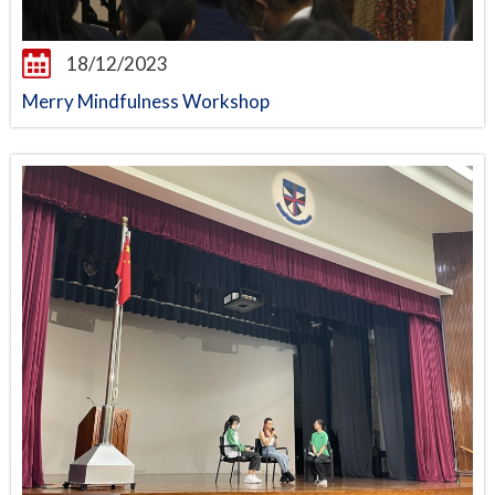
18/12/2023
Merry Mindfulness Workshop