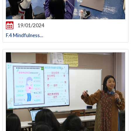
19/01/2024
F.4 Mindfulness...