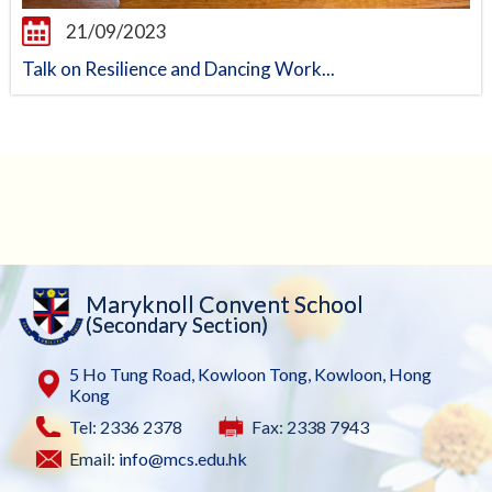
21/09/2023
Talk on Resilience and Dancing Work...
Maryknoll Convent School
(Secondary Section)
5 Ho Tung Road, Kowloon Tong, Kowloon, Hong
Kong
Tel: 2336 2378
Fax: 2338 7943
Email:
info@mcs.edu.hk