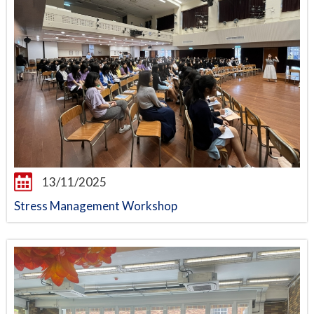
13/11/2025
Stress Management Workshop