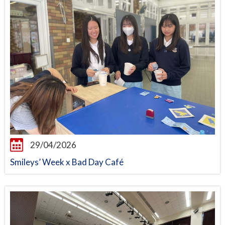
29/04/2026
Smileys’ Week x Bad Day Café