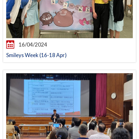
16/04/2024
Smileys Week (16-18 Apr)