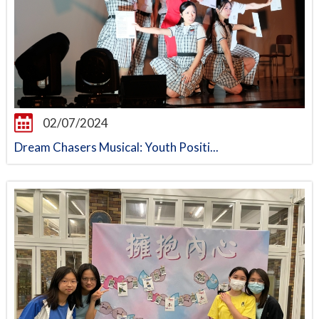
02/07/2024
Dream Chasers Musical: Youth Positi...