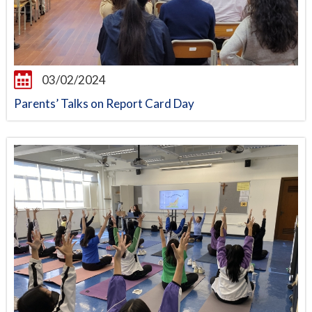
03/02/2024
Parents’ Talks on Report Card Day