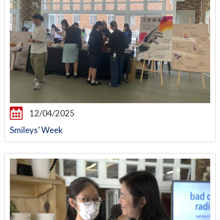
12/04/2025
Smileys’ Week