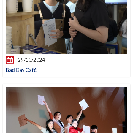
29/10/2024
Bad Day Café