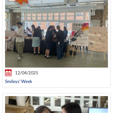
12/04/2025
Smileys’ Week