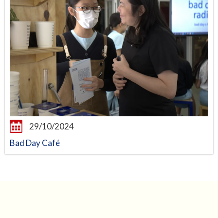
29/10/2024
Bad Day Café