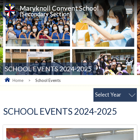
Maryknoll Convent School
(Secondary Section)
SCHOOL EVENTS 2024-2025
Home
>
School Events
Select Year
SCHOOL EVENTS 2024-2025