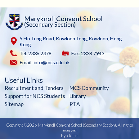
Maryknoll Convent School
(Secondary Section)
5 Ho Tung Road, Kowloon Tong, Kowloon, Hong
Kong
Tel: 2336 2378
Fax: 2338 7943
Email:
info@mcs.edu.hk
Useful Links
Recruitment and Tenders
MCS Community
Support for NCS Students
Library
Sitemap
PTA
Copyright ©
2026 Maryknoll Convent School (Secondary Section). All rights
reserved.
By: ctd.hk