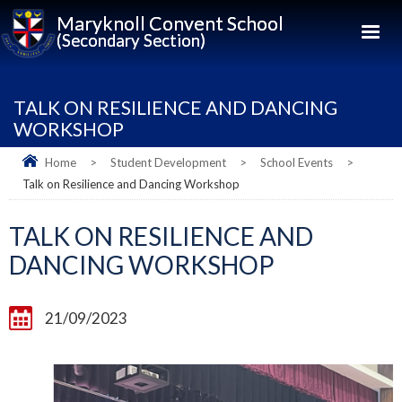
Maryknoll Convent School
(Secondary Section)
TALK ON RESILIENCE AND DANCING
WORKSHOP
Home
>
Student Development
>
School Events
>
Talk on Resilience and Dancing Workshop
TALK ON RESILIENCE AND
DANCING WORKSHOP
21/09/2023