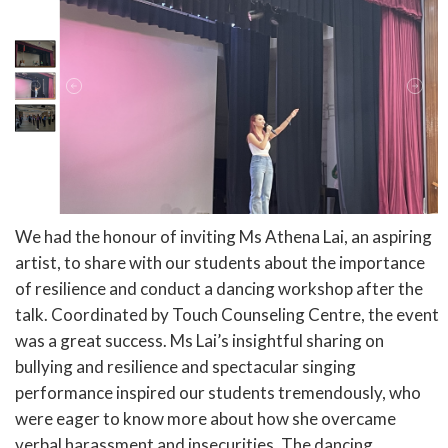
We had the honour of inviting Ms Athena Lai, an aspiring
artist, to share with our students about the importance
of resilience and conduct a dancing workshop after the
talk. Coordinated by Touch Counseling Centre, the event
was a great success. Ms Lai’s insightful sharing on
bullying and resilience and spectacular singing
performance inspired our students tremendously, who
were eager to know more about how she overcame
verbal harassment and insecurities. The dancing