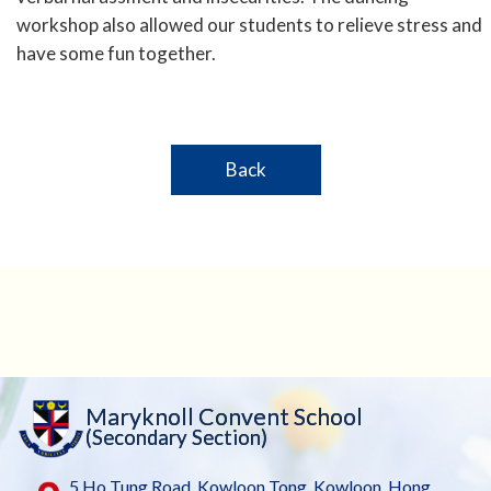
workshop also allowed our students to relieve stress and
have some fun together.
Back
Maryknoll Convent School
(Secondary Section)
5 Ho Tung Road, Kowloon Tong, Kowloon, Hong