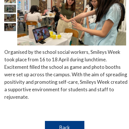
Organised by the school social workers, Smileys Week
took place from 16 to 18 April during lunchtime.
Excitement filled the school as game and photo booths
were set up across the campus. With the aim of spreading
positivity and promoting self-care, Smileys Week created
a supportive environment for students and staff to
rejuvenate.
Back