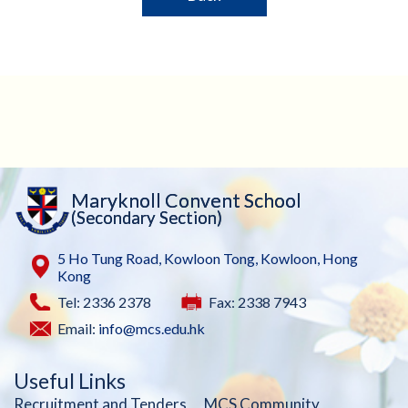
Maryknoll Convent School
(Secondary Section)
5 Ho Tung Road, Kowloon Tong, Kowloon, Hong
Kong
Tel: 2336 2378
Fax: 2338 7943
Email:
info@mcs.edu.hk
Useful Links
Recruitment and Tenders
MCS Community