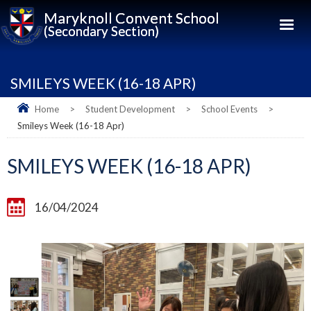
Maryknoll Convent School
(Secondary Section)
SMILEYS WEEK (16-18 APR)
Home
>
Student Development
>
School Events
>
Smileys Week (16-18 Apr)
SMILEYS WEEK (16-18 APR)
16/04/2024