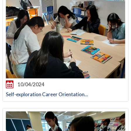
10/04/2024
Self-exploration Career Orientation...