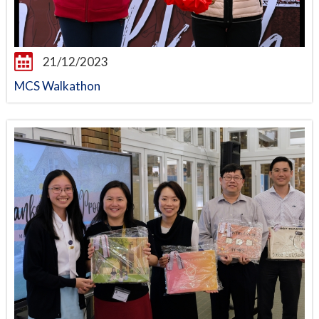
21/12/2023
MCS Walkathon