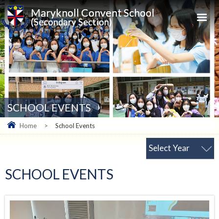
Maryknoll Convent School
(Secondary Section)
SCHOOL EVENTS
Home
>
School Events
Select Year
SCHOOL EVENTS