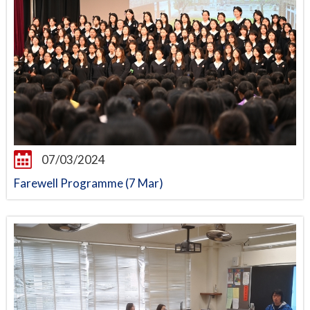
07/03/2024
Farewell Programme (7 Mar)