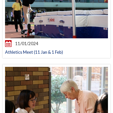
11/01/2024
Athletics Meet (11 Jan & 1 Feb)