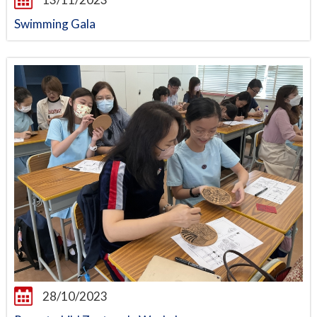
Swimming Gala
28/10/2023