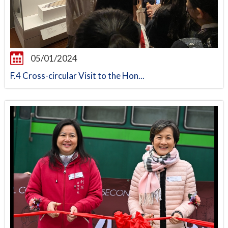
05/01/2024
F.4 Cross-circular Visit to the Hon...