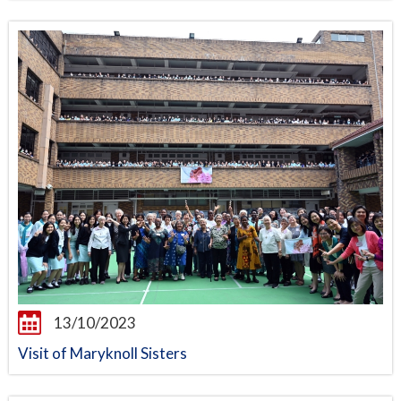
13/10/2023
Visit of Maryknoll Sisters