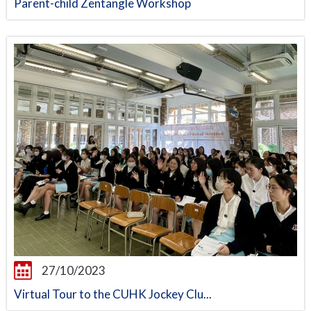
Parent-child Zentangle Workshop
27/10/2023
Virtual Tour to the CUHK Jockey Clu...