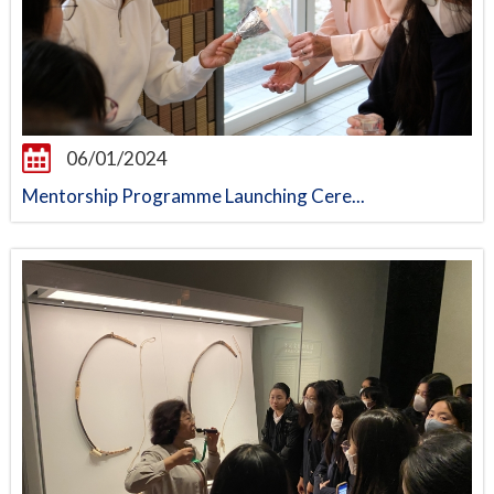
06/01/2024
Mentorship Programme Launching Cere...