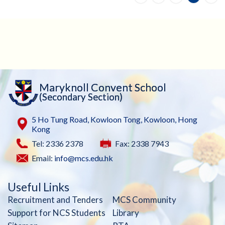
Maryknoll Convent School
(Secondary Section)
5 Ho Tung Road, Kowloon Tong, Kowloon, Hong
Kong
Tel: 2336 2378
Fax: 2338 7943
Email:
info@mcs.edu.hk
Useful Links
Recruitment and Tenders
MCS Community
Support for NCS Students
Library