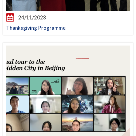
24/11/2023
Thanksgiving Programme