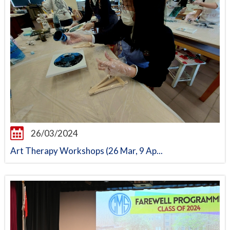
26/03/2024
Art Therapy Workshops (26 Mar, 9 Ap...