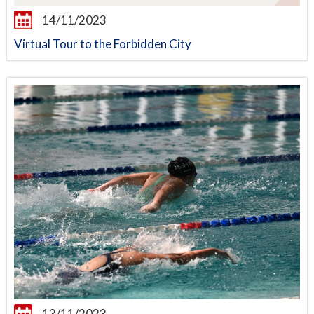
14/11/2023
Virtual Tour to the Forbidden City
13/11/2023