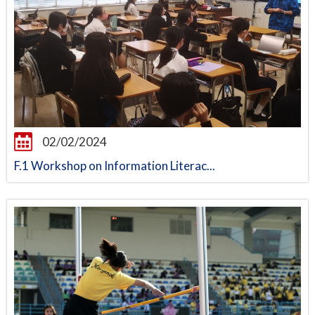
02/02/2024
F.1 Workshop on Information Literac...