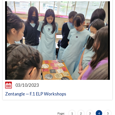
03/10/2023
Zentangle — F.1 ELP Workshops
Page:
1
2
3
4
5