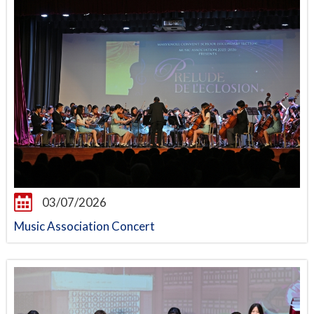
03/07/2026
Music Association Concert