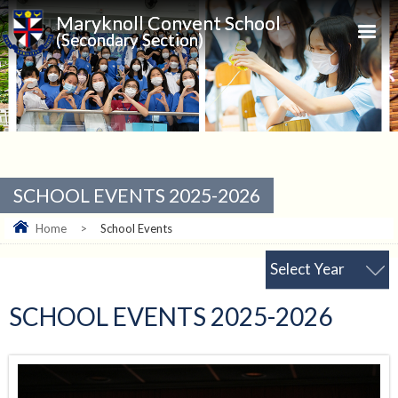
Maryknoll Convent School
(Secondary Section)
SCHOOL EVENTS 2025-2026
Home
>
School Events
Select Year
SCHOOL EVENTS 2025-2026