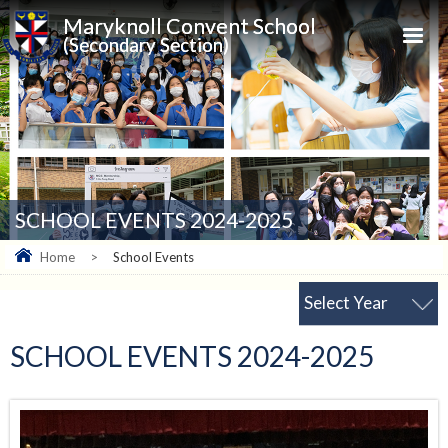
Maryknoll Convent School
(Secondary Section)
SCHOOL EVENTS 2024-2025
Home
>
School Events
Select Year
SCHOOL EVENTS 2024-2025