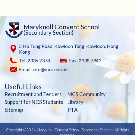
Maryknoll Convent School
(Secondary Section)
5 Ho Tung Road, Kowloon Tong, Kowloon, Hong
Kong
Tel: 2336 2378
Fax: 2338 7943
Email:
info@mcs.edu.hk
Useful Links
Recruitment and Tenders
MCS Community
Support for NCS Students
Library
Sitemap
PTA
Copyright ©
2026 Maryknoll Convent School (Secondary Section). All rights