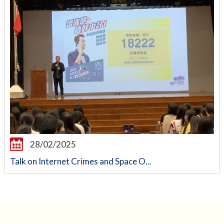
28/02/2025
Talk on Internet Crimes and Space O...