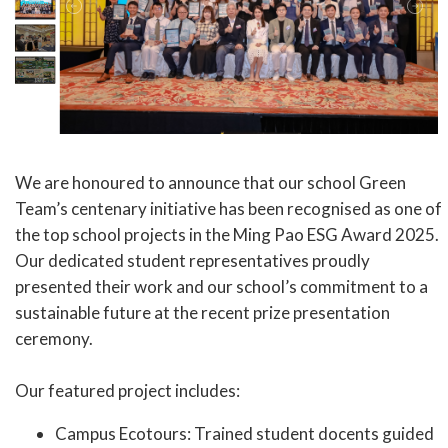
We are honoured to announce that our school Green
Team’s centenary initiative has been recognised as one of
the top school projects in the Ming Pao ESG Award 2025.
Our dedicated student representatives proudly
presented their work and our school’s commitment to a
sustainable future at the recent prize presentation
ceremony.
Our featured project includes:
Campus Ecotours: Trained student docents guided