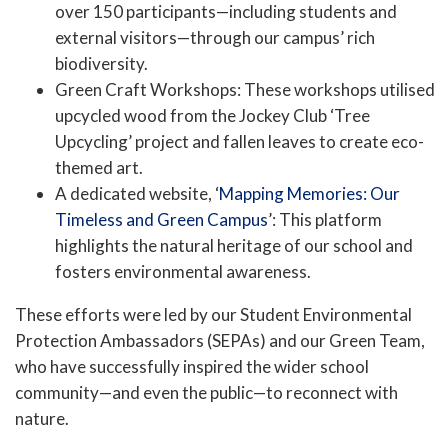
over 150 participants—including students and
external visitors—through our campus’ rich
biodiversity.
Green Craft Workshops: These workshops utilised
upcycled wood from the Jockey Club ‘Tree
Upcycling’ project and fallen leaves to create eco-
themed art.
A dedicated website, ‘
Mapping Memories: Our
Timeless and Green Campus
’: This platform
highlights the natural heritage of our school and
fosters environmental awareness.
These efforts were led by our Student Environmental
Protection Ambassadors (SEPAs) and our Green Team,
who have successfully inspired the wider school
community—and even the public—to reconnect with
nature.