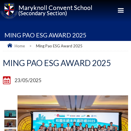
Maryknoll Convent School
(Secondary Section)
MING PAO ESG AWARD 2025
Home
>
Ming Pao ESG Award 2025
MING PAO ESG AWARD 2025
23/05/2025