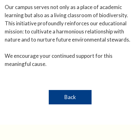
Our campus serves not only as a place of academic
learning but also as a living classroom of biodiversity.
This initiative profoundly reinforces our educational
mission: to cultivate a harmonious relationship with
nature and to nurture future environmental stewards.
We encourage your continued support for this
meaningful cause.
Back