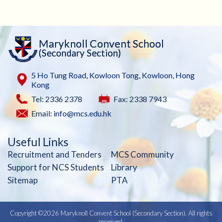
Maryknoll Convent School
(Secondary Section)
5 Ho Tung Road, Kowloon Tong, Kowloon, Hong
Kong
Tel: 2336 2378
Fax: 2338 7943
Email:
info@mcs.edu.hk
Useful Links
Recruitment and Tenders
MCS Community
Support for NCS Students
Library
Sitemap
PTA
Copyright ©
2026 Maryknoll Convent School (Secondary Section). All rights
reserved.