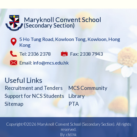
Maryknoll Convent School
(Secondary Section)
5 Ho Tung Road, Kowloon Tong, Kowloon, Hong
Kong
Tel: 2336 2378
Fax: 2338 7943
Email:
info@mcs.edu.hk
Useful Links
Recruitment and Tenders
MCS Community
Support for NCS Students
Library
Sitemap
PTA
Copyright ©
2026 Maryknoll Convent School (Secondary Section). All rights
reserved.
By: ctd.hk