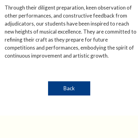
Through their diligent preparation, keen observation of
other performances, and constructive feedback from
adjudicators, our students have been inspired to reach
new heights of musical excellence. They are committed to
refining their craft as they prepare for future
competitions and performances, embodying the spirit of
continuous improvement and artistic growth.
Back