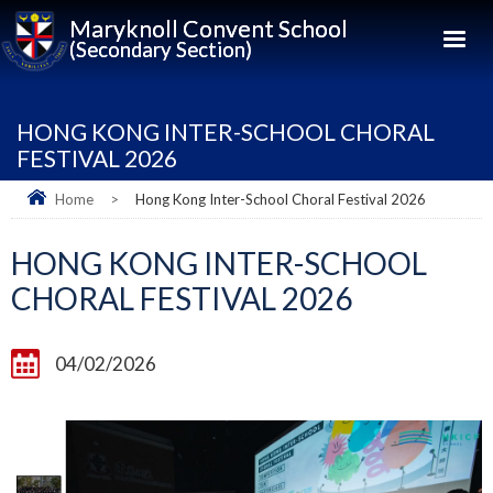
Maryknoll Convent School
(Secondary Section)
HONG KONG INTER-SCHOOL CHORAL
FESTIVAL 2026
Home
>
Hong Kong Inter-School Choral Festival 2026
HONG KONG INTER-SCHOOL
CHORAL FESTIVAL 2026
04/02/2026