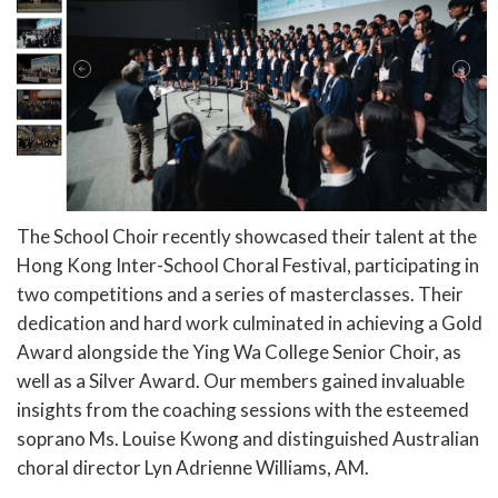
The School Choir recently showcased their talent at the
Hong Kong Inter-School Choral Festival, participating in
two competitions and a series of masterclasses. Their
dedication and hard work culminated in achieving a Gold
Award alongside the Ying Wa College Senior Choir, as
well as a Silver Award. Our members gained invaluable
insights from the coaching sessions with the esteemed
soprano Ms. Louise Kwong and distinguished Australian
choral director Lyn Adrienne Williams, AM.