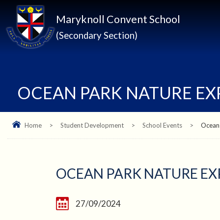
Maryknoll Convent School
(Secondary Section)
OCEAN PARK NATURE E
Home
>
Student Development
>
School Events
>
Ocean
OCEAN PARK NATURE E
27/09/2024