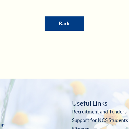
Back
Useful Links
Recruitment and Tenders
Support for NCS Students
ng
Sitemap