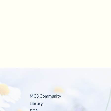
MCS Community
Library
PTA