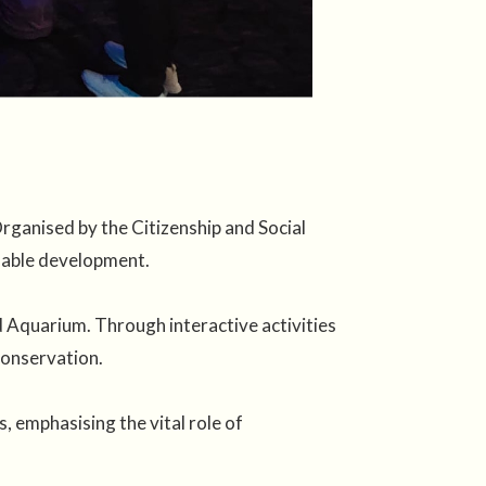
ganised by the Citizenship and Social
inable development.
 Aquarium. Through interactive activities
conservation.
 emphasising the vital role of