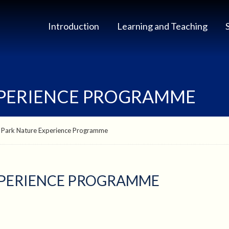
Introduction
Learning and Teaching
XPERIENCE PROGRAMME
 Park Nature Experience Programme
XPERIENCE PROGRAMME