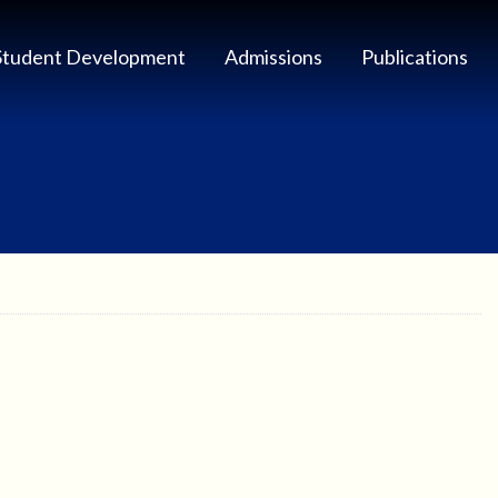
Student Development
Admissions
Publications