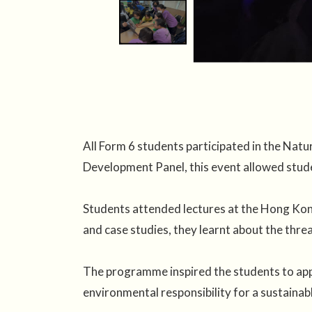
All Form 6 students participated in the Na
Development Panel, this event allowed stude
Students attended lectures at the Hong Kon
and case studies, they learnt about the thre
The programme inspired the students to appr
environmental responsibility for a sustainabl