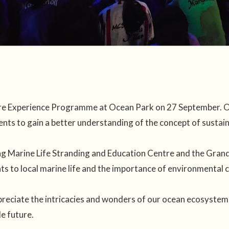
ture Experience Programme at Ocean Park on 27 September. Or
nts to gain a better understanding of the concept of susta
g Marine Life Stranding and Education Centre and the Grand
ats to local marine life and the importance of environmental 
eciate the intricacies and wonders of our ocean ecosystems,
e future.