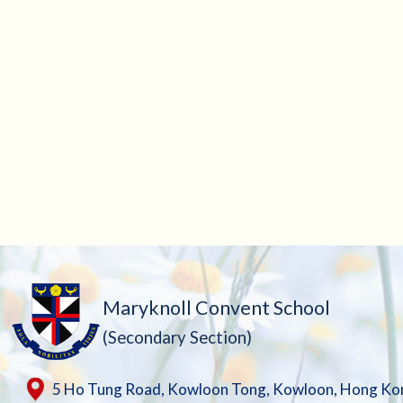
Maryknoll Convent School
(Secondary Section)
5 Ho Tung Road, Kowloon Tong, Kowloon, Hong Ko