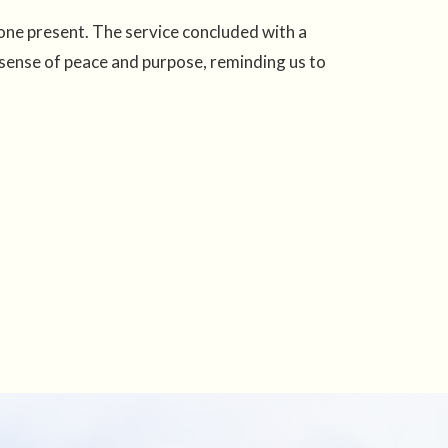
one present. The service concluded with a
 sense of peace and purpose, reminding us to