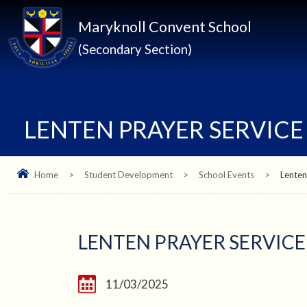
Maryknoll Convent School
(Secondary Section)
LENTEN PRAYER SERVICE
Home
>
Student Development
>
School Events
>
Lenten
LENTEN PRAYER SERVICE
11/03/2025