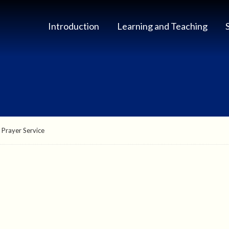
Introduction
Learning and Teaching
 Prayer Service