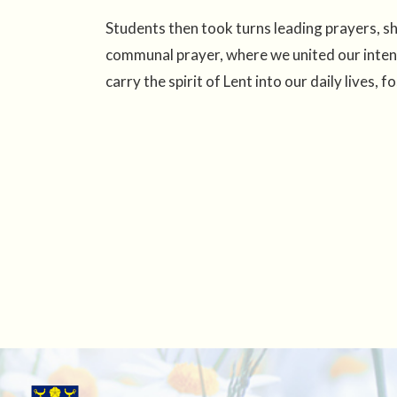
Students then took turns leading prayers, s
communal prayer, where we united our intent
carry the spirit of Lent into our daily lives