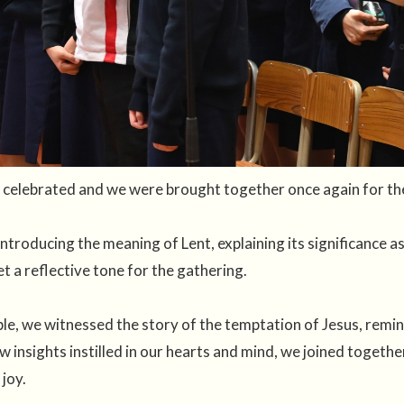
celebrated and we were brought together once again for the 
ntroducing the meaning of Lent, explaining its significance as
et a reflective tone for the gathering.
ble, we witnessed the story of the temptation of Jesus, remin
w insights instilled in our hearts and mind, we joined togeth
 joy.