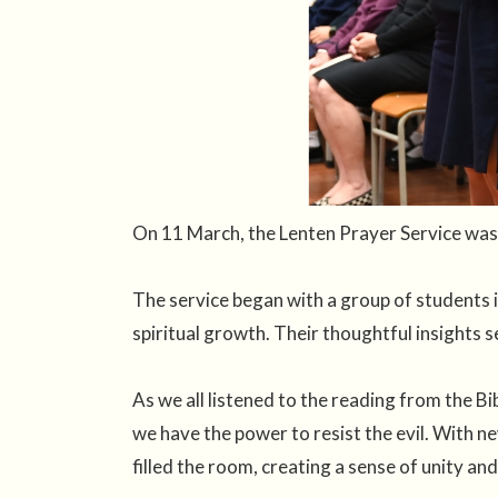
On 11 March, the Lenten Prayer Service was 
The service began with a group of students i
spiritual growth. Their thoughtful insights s
As we all listened to the reading from the Bi
we have the power to resist the evil. With ne
filled the room, creating a sense of unity and