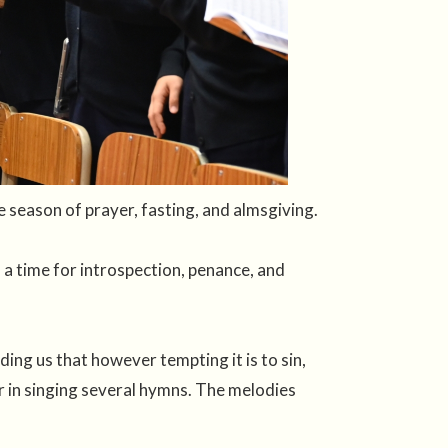
season of prayer, fasting, and almsgiving.
 a time for introspection, penance, and
ding us that however tempting it is to sin,
er in singing several hymns. The melodies