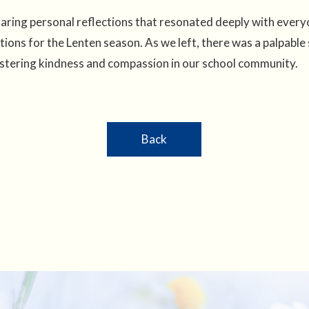
haring personal reflections that resonated deeply with every
ions for the Lenten season. As we left, there was a palpable
, fostering kindness and compassion in our school community.
Back