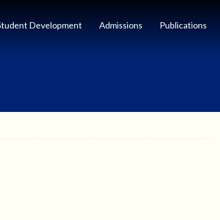
Student Development
Admissions
Publications