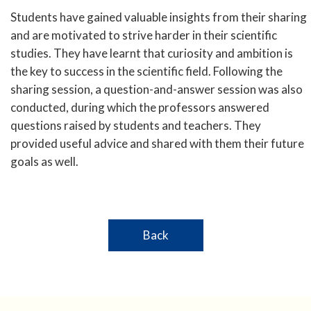
Students have gained valuable insights from their sharing
and are motivated to strive harder in their scientific
studies. They have learnt that curiosity and ambition is
the key to success in the scientific field. Following the
sharing session, a question-and-answer session was also
conducted, during which the professors answered
questions raised by students and teachers. They
provided useful advice and shared with them their future
goals as well.
Back