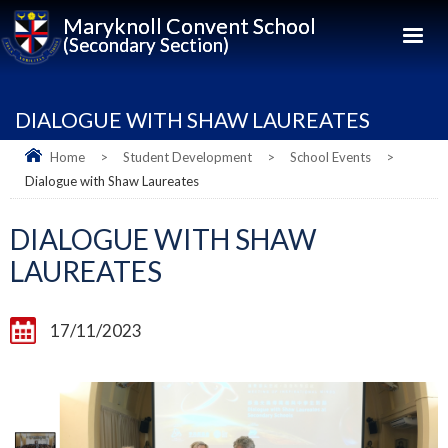
Maryknoll Convent School
(Secondary Section)
DIALOGUE WITH SHAW LAUREATES
Home
>
Student Development
>
School Events
>
Dialogue with Shaw Laureates
DIALOGUE WITH SHAW
LAUREATES
17/11/2023