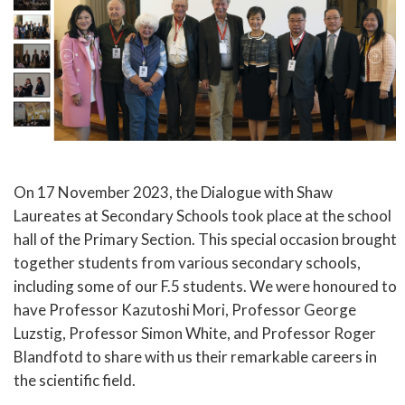
On 17 November 2023, the Dialogue with Shaw
Laureates at Secondary Schools took place at the school
hall of the Primary Section. This special occasion brought
together students from various secondary schools,
including some of our F.5 students. We were honoured to
have Professor Kazutoshi Mori, Professor George
Luzstig, Professor Simon White, and Professor Roger
Blandfotd to share with us their remarkable careers in
the scientific field.