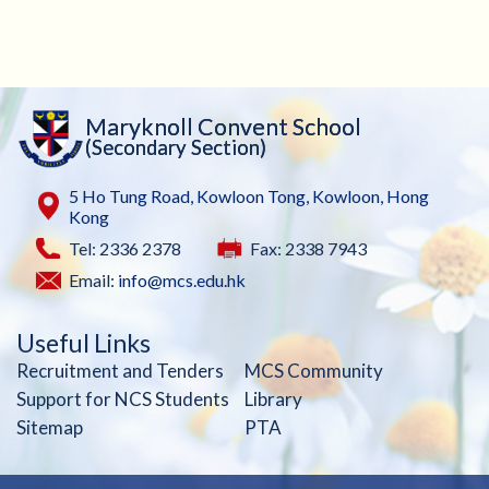
Maryknoll Convent School
(Secondary Section)
5 Ho Tung Road, Kowloon Tong, Kowloon, Hong
Kong
Tel: 2336 2378
Fax: 2338 7943
Email:
info@mcs.edu.hk
Useful Links
Recruitment and Tenders
MCS Community
Support for NCS Students
Library
Sitemap
PTA