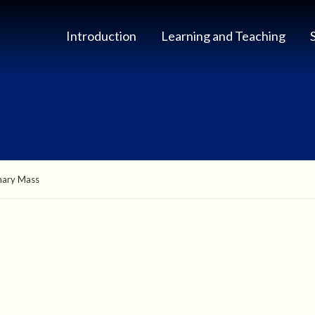
Introduction
Learning and Teaching
nary Mass