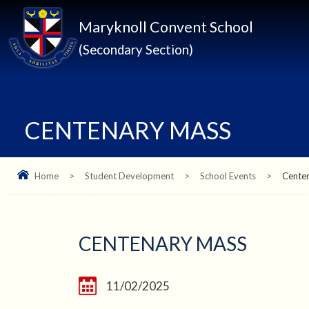
Maryknoll Convent School
(Secondary Section)
CENTENARY MASS
Home
>
Student Development
>
School Events
>
Cente
CENTENARY MASS
11/02/2025