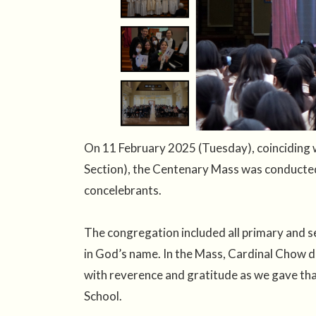
On 11 February 2025 (Tuesday), coinciding 
Section), the Centenary Mass was conducted
concelebrants.
The congregation included all primary and s
in God’s name. In the Mass, Cardinal Chow de
with reverence and gratitude as we gave tha
School.