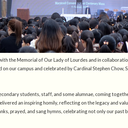
with the Memorial of Our Lady of Lourdes and in collaborati
 on our campus and celebrated by Cardinal Stephen Chow, S
econdary students, staff, and some alumnae, coming together
livered an inspiring homily, reflecting on the legacy and val
nks, prayed, and sang hymns, celebrating not only our past 