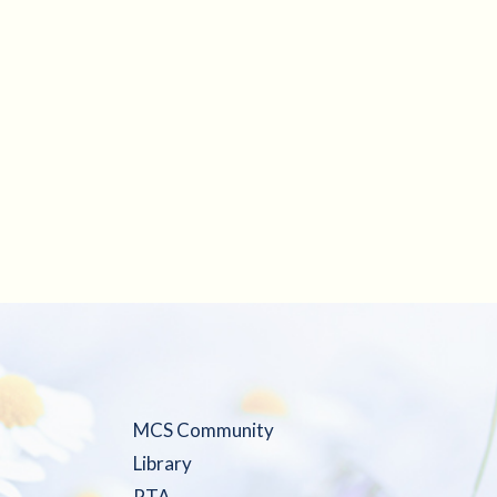
MCS Community
Library
PTA