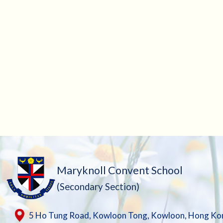
Maryknoll Convent School
(Secondary Section)
5 Ho Tung Road, Kowloon Tong, Kowloon, Hong Ko