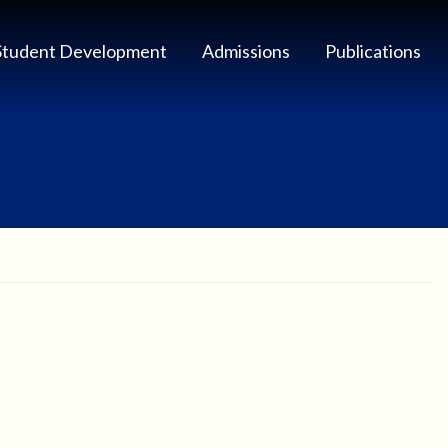
Student Development
Admissions
Publications