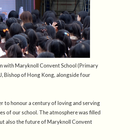
on with Maryknoll Convent School (Primary
J, Bishop of Hong Kong, alongside four
 to honour a century of loving and serving
ues of our school. The atmosphere was filled
but also the future of Maryknoll Convent