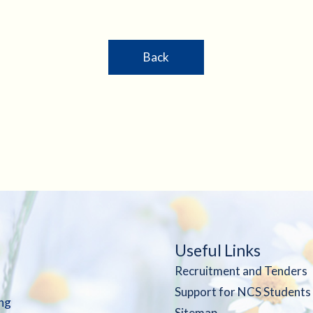
Back
Useful Links
Recruitment and Tenders
Support for NCS Students
ng
Sitemap