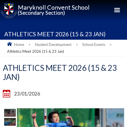
Maryknoll Convent School
(Secondary Section)
ATHLETICS MEET 2026 (15 & 23 JAN)
Home
>
Student Development
>
School Events
>
Athletics Meet 2026 (15 & 23 Jan)
ATHLETICS MEET 2026 (15 & 23
JAN)
23/01/2026