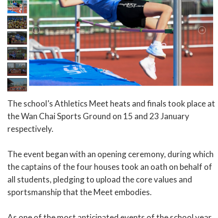
The school’s Athletics Meet heats and finals took place at
the Wan Chai Sports Ground on 15 and 23 January
respectively.
The event began with an opening ceremony, during which
the captains of the four houses took an oath on behalf of
all students, pledging to upload the core values and
sportsmanship that the Meet embodies.
As one of the most anticipated events of the school year,