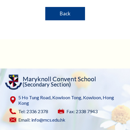
Back
Maryknoll Convent School
(Secondary Section)
5 Ho Tung Road, Kowloon Tong, Kowloon, Hong
Kong
Tel: 2336 2378
Fax: 2338 7943
Email:
info@mcs.edu.hk