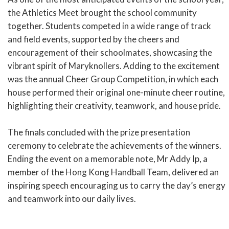
the Athletics Meet brought the school community
together. Students competed in a wide range of track
and field events, supported by the cheers and
encouragement of their schoolmates, showcasing the
vibrant spirit of Maryknollers. Adding to the excitement
was the annual Cheer Group Competition, in which each
house performed their original one-minute cheer routine,
highlighting their creativity, teamwork, and house pride.
The finals concluded with the prize presentation
ceremony to celebrate the achievements of the winners.
Ending the event on a memorable note, Mr Addy Ip, a
member of the Hong Kong Handball Team, delivered an
inspiring speech encouraging us to carry the day’s energy
and teamwork into our daily lives.