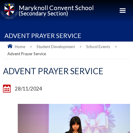
Maryknoll Convent School
(Secondary Section)
ADVENT PRAYER SERVICE
Home
>
Student Development
>
School Events
>
Advent Prayer Service
ADVENT PRAYER SERVICE
28/11/2024