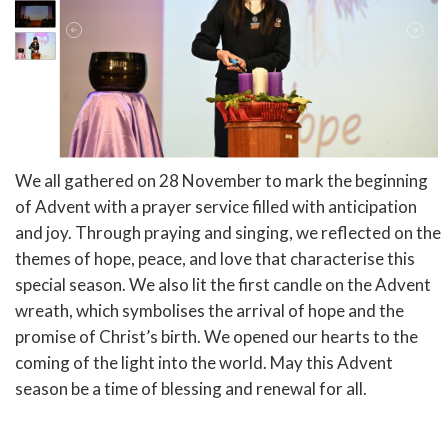
We all gathered on 28 November to mark the beginning
of Advent with a prayer service filled with anticipation
and joy. Through praying and singing, we reflected on the
themes of hope, peace, and love that characterise this
special season. We also lit the first candle on the Advent
wreath, which symbolises the arrival of hope and the
promise of Christ’s birth. We opened our hearts to the
coming of the light into the world. May this Advent
season be a time of blessing and renewal for all.