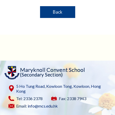
Back
Maryknoll Convent School
(Secondary Section)
5 Ho Tung Road, Kowloon Tong, Kowloon, Hong
Kong
Tel: 2336 2378
Fax: 2338 7943
Email:
info@mcs.edu.hk