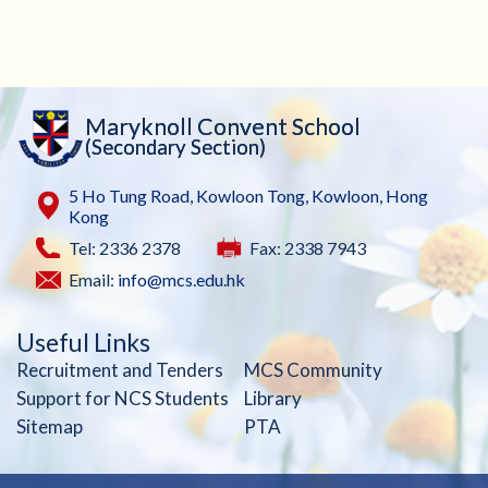
Maryknoll Convent School
(Secondary Section)
5 Ho Tung Road, Kowloon Tong, Kowloon, Hong
Kong
Tel: 2336 2378
Fax: 2338 7943
Email:
info@mcs.edu.hk
Useful Links
Recruitment and Tenders
MCS Community
Support for NCS Students
Library
Sitemap
PTA