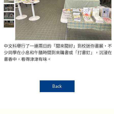
中文科舉行了一連兩日的「閱來閱好」到校迷你書展，不
少同學在小息和午膳時間到來購書或「打書釘」，沉浸在
書香中，看得津津有味。
Back