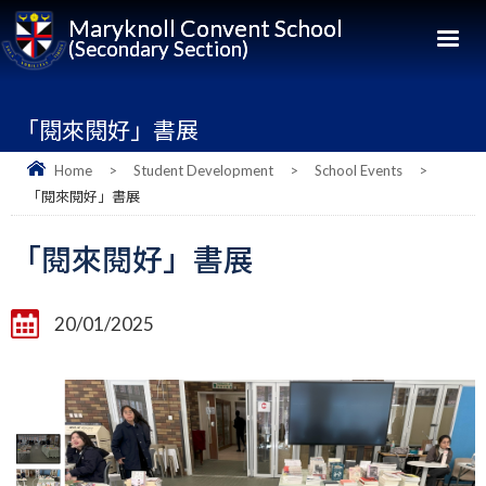
Maryknoll Convent School
(Secondary Section)
「閱來閱好」書展
Home
>
Student Development
>
School Events
>
「閱來閱好」書展
「閱來閱好」書展
20/01/2025