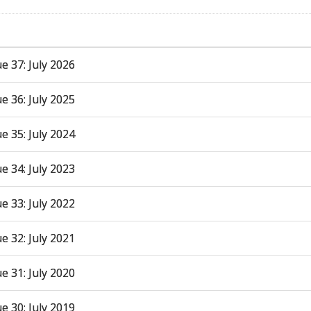
ue 37: July 2026
ue 36: July 2025
ue 35: July 2024
ue 34: July 2023
ue 33: July 2022
ue 32: July 2021
ue 31: July 2020
ue 30: July 2019