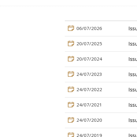
06/07/2026
Iss
20/07/2025
Iss
20/07/2024
Iss
24/07/2023
Iss
24/07/2022
Iss
24/07/2021
Iss
24/07/2020
Iss
24/07/2019
Iss