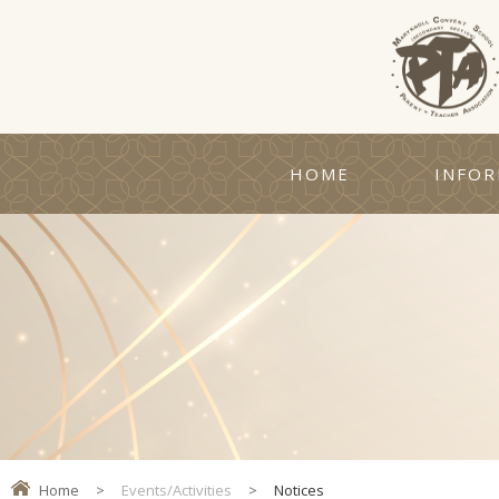
HOME
INFOR
Home
>
Events/Activities
>
Notices