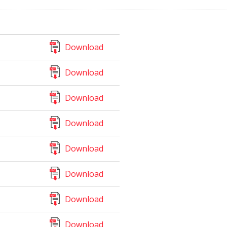
Download
Download
Download
Download
Download
Download
Download
Download