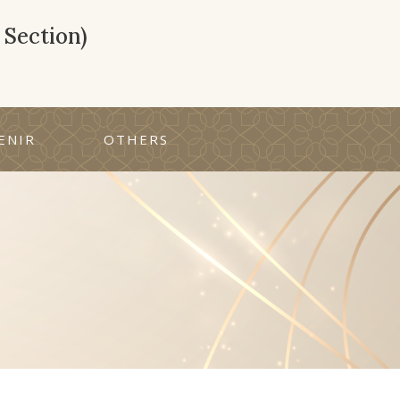
Section)
ENIR
OTHERS