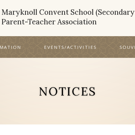
Maryknoll Convent School (Secondary 
Parent-Teacher Association
MATION
EVENTS/ACTIVITIES
SOUV
NOTICES