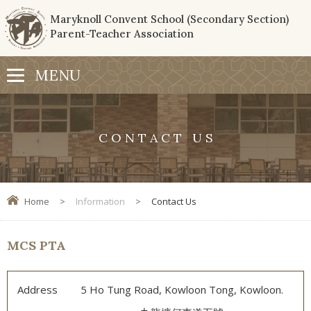
Maryknoll Convent School (Secondary Section)
Parent-Teacher Association
CONTACT US
Home
>
Information
>
Contact Us
MCS PTA
Address
5 Ho Tung Road, Kowloon Tong, Kowloon.