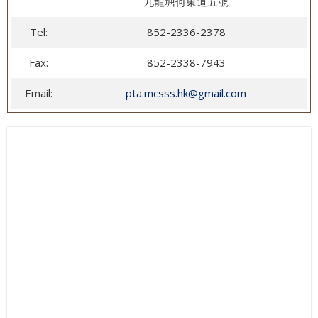
九龍塘何東道五號
Tel:
852-2336-2378
Fax:
852-2338-7943
Email:
pta.mcsss.hk@gmail.com