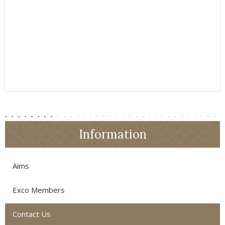
Information
Aims
Exco Members
Contact Us