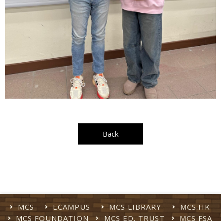
Back
MCS
ECAMPUS
MCS LIBRARY
MCS.HK
MCS FOUNDATION
MCS ED. TRUST
MCS FSA