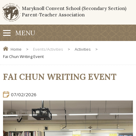
Maryknoll Convent School (Secondary Section)
Parent-Teacher Association
Home
>
Events/Activities
>
Activities
>
Fai Chun Writing Event
FAI CHUN WRITING EVENT
07/02/2026